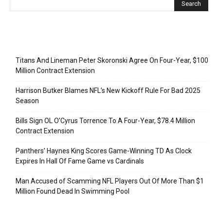
Recent Posts
Titans And Lineman Peter Skoronski Agree On Four-Year, $100
Million Contract Extension
Harrison Butker Blames NFL’s New Kickoff Rule For Bad 2025
Season
Bills Sign OL O’Cyrus Torrence To A Four-Year, $78.4 Million
Contract Extension
Panthers’ Haynes King Scores Game-Winning TD As Clock
Expires In Hall Of Fame Game vs Cardinals
Man Accused of Scamming NFL Players Out Of More Than $1
Million Found Dead In Swimming Pool