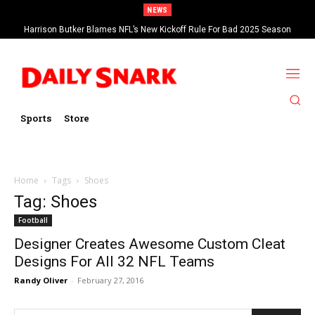
NEWS
Harrison Butker Blames NFL’s New Kickoff Rule For Bad 2025 Season
Sports
Store
Home
Tags
Shoes
Tag: Shoes
Football
Designer Creates Awesome Custom Cleat
Designs For All 32 NFL Teams
Randy Oliver
-
February 27, 2016