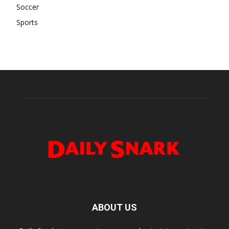
Soccer
Sports
ABOUT US