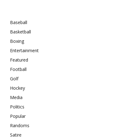
Categories
Baseball
Basketball
Boxing
Entertainment
Featured
Football
Golf
Hockey
Media
Politics
Popular
Randoms
Satire