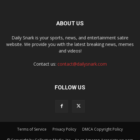
ABOUT US
Daily Snark is your sports, news, and entertainment satire
website. We provide you with the latest breaking news, memes
and videos!
Contact us:
contact@dailysnark.com
FOLLOW US
Terms of Service
Privacy Policy
DMCA Copyright Policy