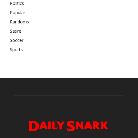
Politics
Popular
Randoms
Satire
Soccer
Sports