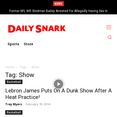
NEWS
Former NFL WR Stedman Bailey Arrested For Allegedly Having Sex In
Arcade
Sports
Store
Home
Tags
Show
Tag: Show
Basketball
Lebron James Puts On A Dunk Show After A
Heat Practice!
Trey Myers
-
February 10, 2014
Basketball