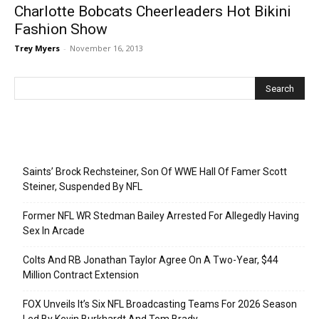
Charlotte Bobcats Cheerleaders Hot Bikini
Fashion Show
Trey Myers
-
November 16, 2013
Recent Posts
Saints’ Brock Rechsteiner, Son Of WWE Hall Of Famer Scott
Steiner, Suspended By NFL
Former NFL WR Stedman Bailey Arrested For Allegedly Having
Sex In Arcade
Colts And RB Jonathan Taylor Agree On A Two-Year, $44
Million Contract Extension
FOX Unveils It’s Six NFL Broadcasting Teams For 2026 Season
Led By Kevin Burkhardt And Tom Brady