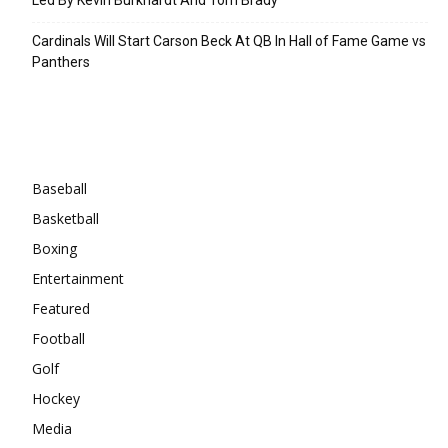
Cardinals Will Start Carson Beck At QB In Hall of Fame Game vs
Panthers
Categories
Baseball
Basketball
Boxing
Entertainment
Featured
Football
Golf
Hockey
Media