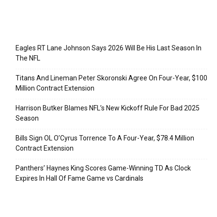
Recent Posts
Eagles RT Lane Johnson Says 2026 Will Be His Last Season In
The NFL
Titans And Lineman Peter Skoronski Agree On Four-Year, $100
Million Contract Extension
Harrison Butker Blames NFL’s New Kickoff Rule For Bad 2025
Season
Bills Sign OL O’Cyrus Torrence To A Four-Year, $78.4 Million
Contract Extension
Panthers’ Haynes King Scores Game-Winning TD As Clock
Expires In Hall Of Fame Game vs Cardinals