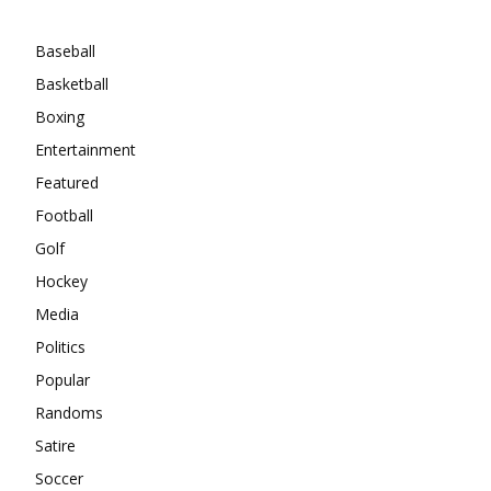
Categories
Baseball
Basketball
Boxing
Entertainment
Featured
Football
Golf
Hockey
Media
Politics
Popular
Randoms
Satire
Soccer