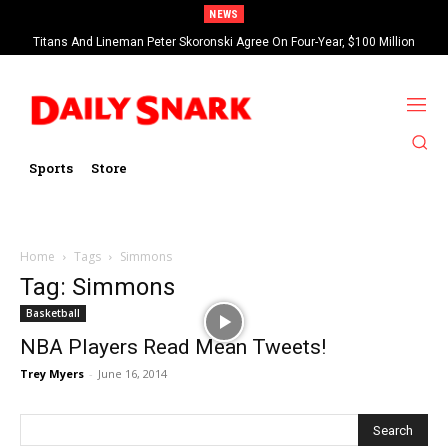
NEWS
Titans And Lineman Peter Skoronski Agree On Four-Year, $100 Million
Contract Extension
Sports
Store
Home
Tags
Simmons
Tag: Simmons
Basketball
NBA Players Read Mean Tweets!
Trey Myers
-
June 16, 2014