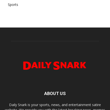
Sports
ABOUT US
Daily Snark is your sports, news, and entertainment satire
website. We provide you with the latest breaking news, memes