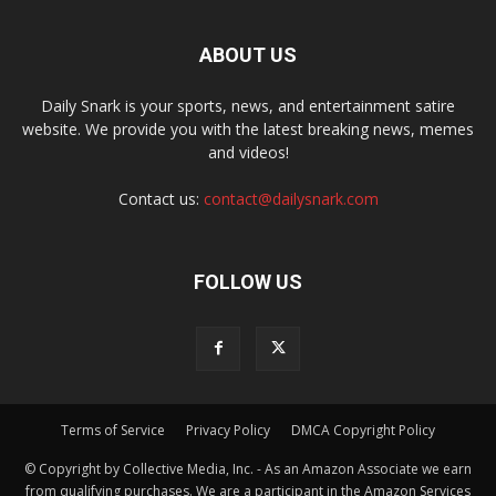
ABOUT US
Daily Snark is your sports, news, and entertainment satire
website. We provide you with the latest breaking news, memes
and videos!
Contact us:
contact@dailysnark.com
FOLLOW US
Terms of Service
Privacy Policy
DMCA Copyright Policy
© Copyright by Collective Media, Inc. - As an Amazon Associate we earn
from qualifying purchases. We are a participant in the Amazon Services