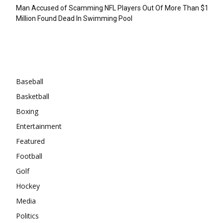
Man Accused of Scamming NFL Players Out Of More Than $1
Million Found Dead In Swimming Pool
Categories
Baseball
Basketball
Boxing
Entertainment
Featured
Football
Golf
Hockey
Media
Politics