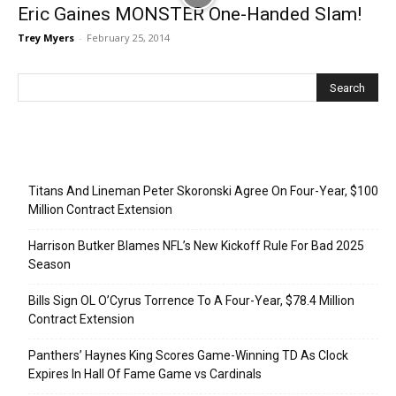
Eric Gaines MONSTER One-Handed Slam!
Trey Myers
-
February 25, 2014
Recent Posts
Titans And Lineman Peter Skoronski Agree On Four-Year, $100
Million Contract Extension
Harrison Butker Blames NFL’s New Kickoff Rule For Bad 2025
Season
Bills Sign OL O’Cyrus Torrence To A Four-Year, $78.4 Million
Contract Extension
Panthers’ Haynes King Scores Game-Winning TD As Clock
Expires In Hall Of Fame Game vs Cardinals