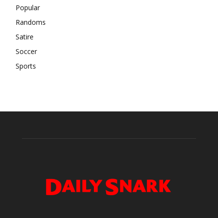
Popular
Randoms
Satire
Soccer
Sports