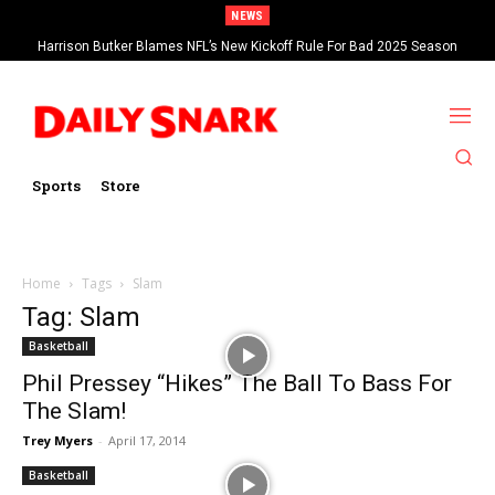
NEWS
Harrison Butker Blames NFL’s New Kickoff Rule For Bad 2025 Season
Sports
Store
Home
Tags
Slam
Tag: Slam
Basketball
Phil Pressey “Hikes” The Ball To Bass For
The Slam!
Trey Myers
-
April 17, 2014
Basketball