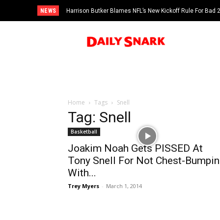
NEWS
Harrison Butker Blames NFL’s New Kickoff Rule For Bad
Home
Tags
Snell
Tag: Snell
Basketball
Joakim Noah Gets PISSED At
Tony Snell For Not Chest-Bumpin
With...
Trey Myers
-
March 1, 2014