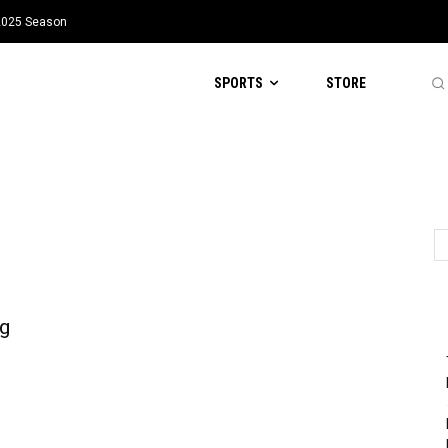
 2025 Season
SPORTS
STORE
g