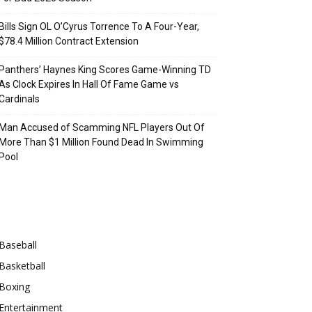
Bills Sign OL O’Cyrus Torrence To A Four-Year,
$78.4 Million Contract Extension
Panthers’ Haynes King Scores Game-Winning TD
As Clock Expires In Hall Of Fame Game vs
Cardinals
Man Accused of Scamming NFL Players Out Of
More Than $1 Million Found Dead In Swimming
Pool
Categories
Baseball
Basketball
Boxing
Entertainment