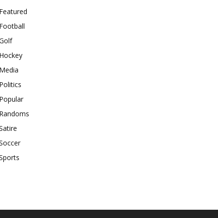
Featured
Football
Golf
Hockey
Media
Politics
Popular
Randoms
Satire
Soccer
Sports