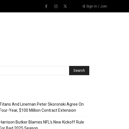
Sign in / Join
Recent Posts
Titans And Lineman Peter Skoronski Agree On
Four-Year, $100 Million Contract Extension
Harrison Butker Blames NFL’s New Kickoff Rule
For Bad 2025 Season