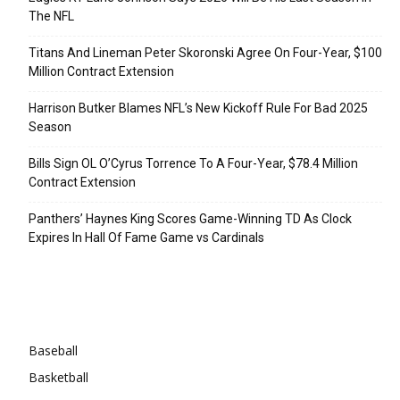
The NFL
Titans And Lineman Peter Skoronski Agree On Four-Year, $100
Million Contract Extension
Harrison Butker Blames NFL’s New Kickoff Rule For Bad 2025
Season
Bills Sign OL O’Cyrus Torrence To A Four-Year, $78.4 Million
Contract Extension
Panthers’ Haynes King Scores Game-Winning TD As Clock
Expires In Hall Of Fame Game vs Cardinals
Categories
Baseball
Basketball