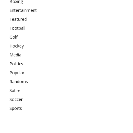
Boxing
Entertainment
Featured
Football
Golf
Hockey
Media
Politics
Popular
Randoms
Satire
Soccer
Sports