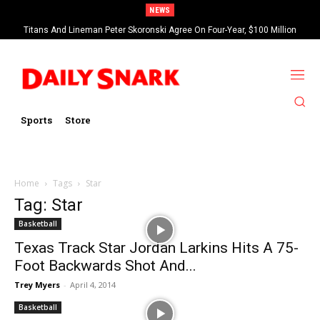
NEWS
Titans And Lineman Peter Skoronski Agree On Four-Year, $100 Million
Contract Extension
Sports
Store
Home
Tags
Star
Tag: Star
Basketball
Texas Track Star Jordan Larkins Hits A 75-
Foot Backwards Shot And...
Trey Myers
-
April 4, 2014
Basketball