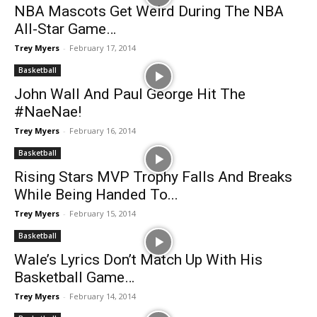
NBA Mascots Get Weird During The NBA
All-Star Game…
Trey Myers
-
February 17, 2014
Basketball
John Wall And Paul George Hit The
#NaeNae!
Trey Myers
-
February 16, 2014
Basketball
Rising Stars MVP Trophy Falls And Breaks
While Being Handed To...
Trey Myers
-
February 15, 2014
Basketball
Wale’s Lyrics Don’t Match Up With His
Basketball Game…
Trey Myers
-
February 14, 2014