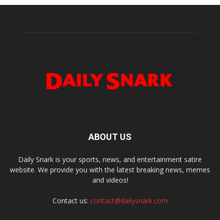
ABOUT US
Daily Snark is your sports, news, and entertainment satire
website. We provide you with the latest breaking news, memes
and videos!
Contact us:
contact@dailysnark.com