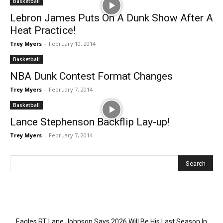
Basketball
Lebron James Puts On A Dunk Show After A
Heat Practice!
Trey Myers
-
February 10, 2014
Basketball
NBA Dunk Contest Format Changes
Trey Myers
-
February 7, 2014
Basketball
Lance Stephenson Backflip Lay-up!
Trey Myers
-
February 7, 2014
Recent Posts
Eagles RT Lane Johnson Says 2026 Will Be His Last Season In