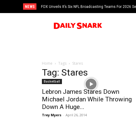
NEWS
FOX Unveils It’s Six NFL Broadcasting Teams For 2026 S
Tom Brady
Home
Tags
Stares
Tag: Stares
Basketball
Lebron James Stares Down
Michael Jordan While Throwing
Down A Huge...
Trey Myers
-
April 26, 2014