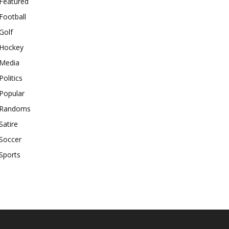
Featured
Football
Golf
Hockey
Media
Politics
Popular
Randoms
Satire
Soccer
Sports