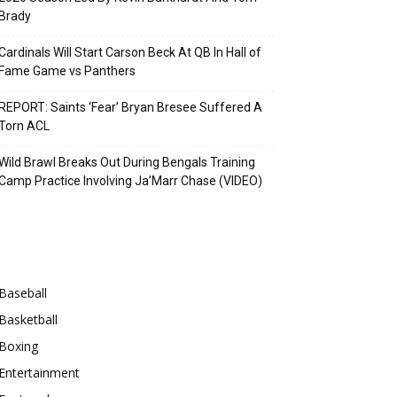
Brady
Cardinals Will Start Carson Beck At QB In Hall of
Fame Game vs Panthers
REPORT: Saints ‘Fear’ Bryan Bresee Suffered A
Torn ACL
Wild Brawl Breaks Out During Bengals Training
Camp Practice Involving Ja’Marr Chase (VIDEO)
Categories
Baseball
Basketball
Boxing
Entertainment