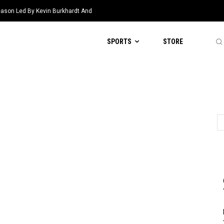
eason Led By Kevin Burkhardt And
SPORTS
STORE