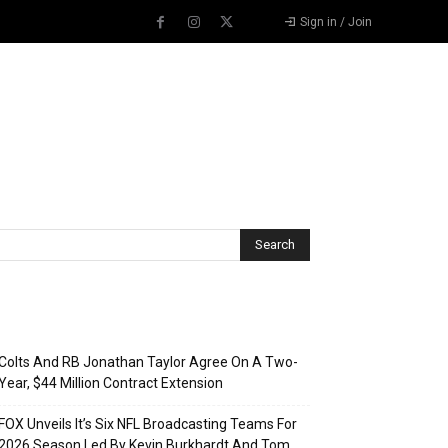
Sign in / Join
Recent Posts
Colts And RB Jonathan Taylor Agree On A Two-
Year, $44 Million Contract Extension
FOX Unveils It’s Six NFL Broadcasting Teams For
2026 Season Led By Kevin Burkhardt And Tom