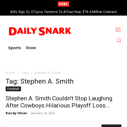
NEWS
Bills Sign OL O’Cyrus Torrence To A Four-Year, $78.4 Million Contract
Extension
Sports
Store
Home
Tags
Stephen A. Smith
Tag: Stephen A. Smith
Football
Stephen A. Smith Couldn’t Stop Laughing
After Cowboys Hilarious Playoff Loss...
Randy Oliver
-
January 16, 2022