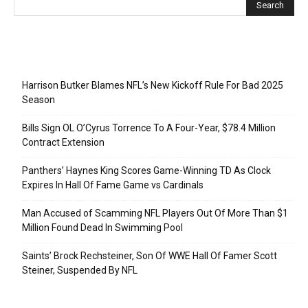
Recent Posts
Harrison Butker Blames NFL’s New Kickoff Rule For Bad 2025
Season
Bills Sign OL O’Cyrus Torrence To A Four-Year, $78.4 Million
Contract Extension
Panthers’ Haynes King Scores Game-Winning TD As Clock
Expires In Hall Of Fame Game vs Cardinals
Man Accused of Scamming NFL Players Out Of More Than $1
Million Found Dead In Swimming Pool
Saints’ Brock Rechsteiner, Son Of WWE Hall Of Famer Scott
Steiner, Suspended By NFL