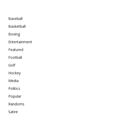
Categories
Baseball
Basketball
Boxing
Entertainment
Featured
Football
Golf
Hockey
Media
Politics
Popular
Randoms
Satire