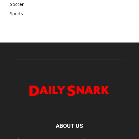
Soccer
Sports
ABOUT US