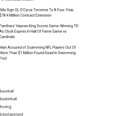
Bills Sign OL O’Cyrus Torrence To A Four-Year,
$78.4 Million Contract Extension
Panthers’ Haynes King Scores Game-Winning TD
As Clock Expires In Hall Of Fame Game vs
Cardinals
Man Accused of Scamming NFL Players Out Of
More Than $1 Million Found Dead In Swimming
Pool
Categories
Baseball
Basketball
Boxing
Entertainment