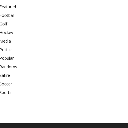
Featured
Football
Golf
Hockey
Media
Politics
Popular
Randoms
Satire
Soccer
Sports