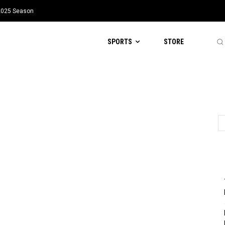
 2025 Season
SPORTS
STORE