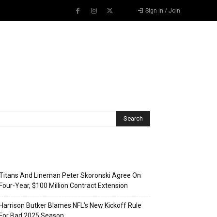
Sign in / Join
Recent Posts
Titans And Lineman Peter Skoronski Agree On
Four-Year, $100 Million Contract Extension
Harrison Butker Blames NFL’s New Kickoff Rule
For Bad 2025 Season