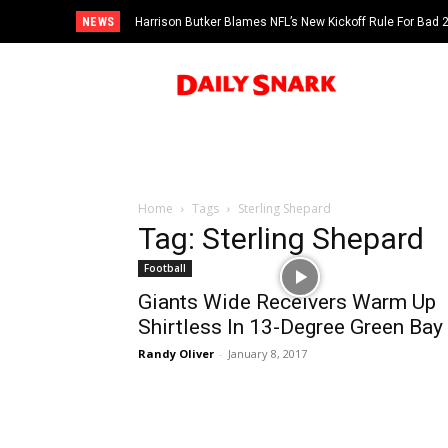
NEWS
Harrison Butker Blames NFL’s New Kickoff Rule For Bad
Home
Tags
Sterling Shepard
Tag: Sterling Shepard
Football
Giants Wide Receivers Warm Up
Shirtless In 13-Degree Green Bay
Randy Oliver
-
January 8, 2017