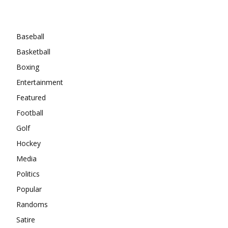
Categories
Baseball
Basketball
Boxing
Entertainment
Featured
Football
Golf
Hockey
Media
Politics
Popular
Randoms
Satire