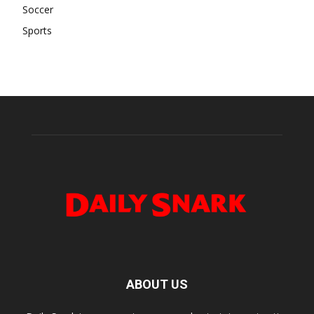
Soccer
Sports
ABOUT US