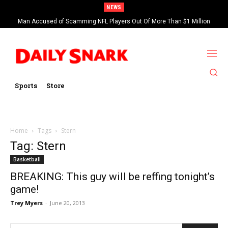
NEWS
Man Accused of Scamming NFL Players Out Of More Than $1 Million
Found Dead In Swimming Pool
Sports
Store
Home
Tags
Stern
Tag: Stern
Basketball
BREAKING: This guy will be reffing tonight’s
game!
Trey Myers
-
June 20, 2013