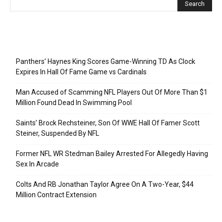
Recent Posts
Panthers’ Haynes King Scores Game-Winning TD As Clock
Expires In Hall Of Fame Game vs Cardinals
Man Accused of Scamming NFL Players Out Of More Than $1
Million Found Dead In Swimming Pool
Saints’ Brock Rechsteiner, Son Of WWE Hall Of Famer Scott
Steiner, Suspended By NFL
Former NFL WR Stedman Bailey Arrested For Allegedly Having
Sex In Arcade
Colts And RB Jonathan Taylor Agree On A Two-Year, $44
Million Contract Extension