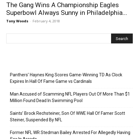
The Gang Wins A Championship Eagles
Superbowl Always Sunny in Philadelphia...
Tony Woods
-
February 4, 2018
Recent Posts
Panthers’ Haynes King Scores Game-Winning TD As Clock
Expires In Hall Of Fame Game vs Cardinals
Man Accused of Scamming NFL Players Out Of More Than $1
Million Found Dead In Swimming Pool
Saints’ Brock Rechsteiner, Son Of WWE Hall Of Famer Scott
Steiner, Suspended By NFL
Former NFL WR Stedman Bailey Arrested For Allegedly Having
Sex In Arcade