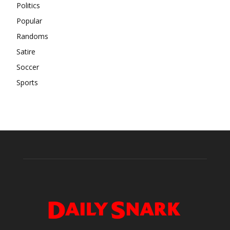
Politics
Popular
Randoms
Satire
Soccer
Sports