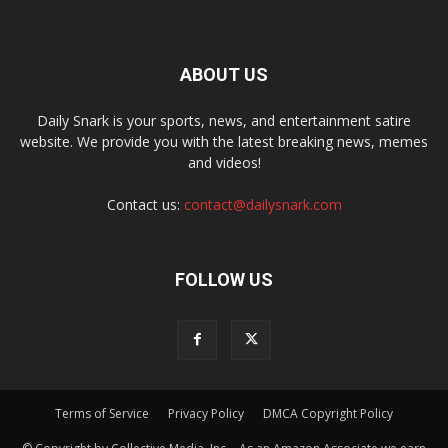
ABOUT US
Daily Snark is your sports, news, and entertainment satire
website. We provide you with the latest breaking news, memes
and videos!
Contact us:
contact@dailysnark.com
FOLLOW US
Terms of Service
Privacy Policy
DMCA Copyright Policy