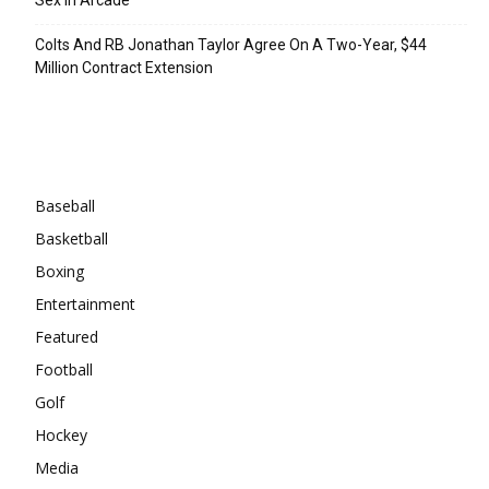
Colts And RB Jonathan Taylor Agree On A Two-Year, $44
Million Contract Extension
Categories
Baseball
Basketball
Boxing
Entertainment
Featured
Football
Golf
Hockey
Media