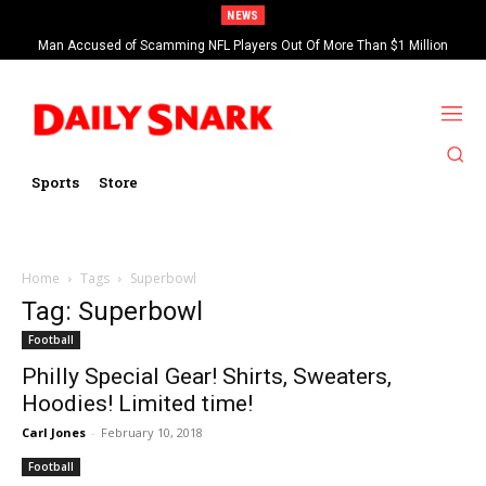
NEWS
Man Accused of Scamming NFL Players Out Of More Than $1 Million
Found Dead In Swimming Pool
Sports
Store
Home
Tags
Superbowl
Tag: Superbowl
Football
Philly Special Gear! Shirts, Sweaters,
Hoodies! Limited time!
Carl Jones
-
February 10, 2018
Football