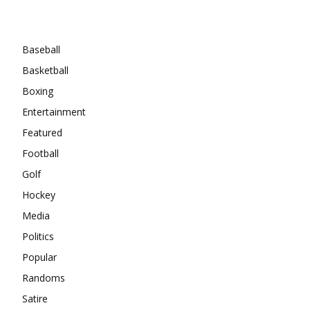
Categories
Baseball
Basketball
Boxing
Entertainment
Featured
Football
Golf
Hockey
Media
Politics
Popular
Randoms
Satire