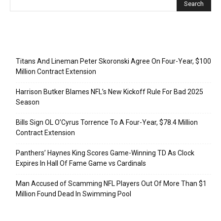
Recent Posts
Titans And Lineman Peter Skoronski Agree On Four-Year, $100
Million Contract Extension
Harrison Butker Blames NFL’s New Kickoff Rule For Bad 2025
Season
Bills Sign OL O’Cyrus Torrence To A Four-Year, $78.4 Million
Contract Extension
Panthers’ Haynes King Scores Game-Winning TD As Clock
Expires In Hall Of Fame Game vs Cardinals
Man Accused of Scamming NFL Players Out Of More Than $1
Million Found Dead In Swimming Pool