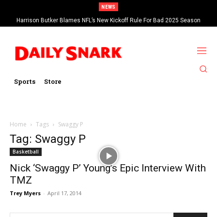
NEWS
Harrison Butker Blames NFL’s New Kickoff Rule For Bad 2025 Season
Sports
Store
Home
Tags
Swaggy P
Tag: Swaggy P
Basketball
Nick ‘Swaggy P’ Young’s Epic Interview With
TMZ
Trey Myers
-
April 17, 2014