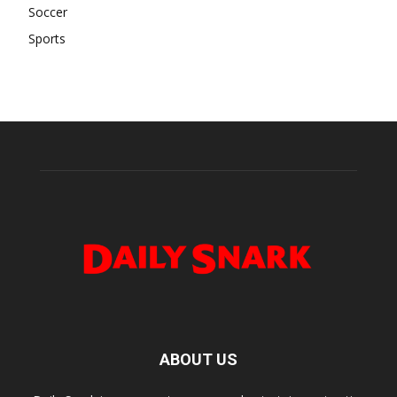
Soccer
Sports
ABOUT US