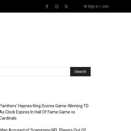
Sign in / Join
Recent Posts
Panthers’ Haynes King Scores Game-Winning TD
As Clock Expires In Hall Of Fame Game vs
Cardinals
Man Accused of Scamming NFL Players Out Of