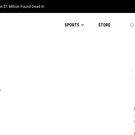
 $1 Million Found Dead In
SPORTS
STORE
r