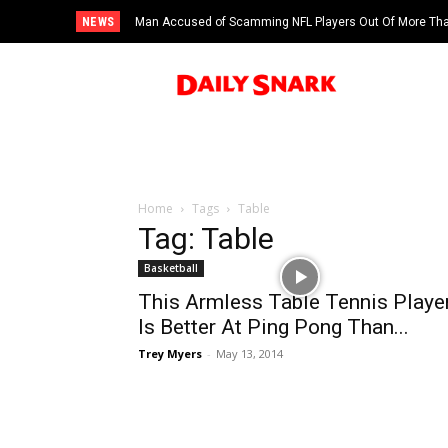
NEWS
Man Accused of Scamming NFL Players Out Of More Than
Swimming Pool
Home
Tags
Table
Tag: Table
Basketball
This Armless Table Tennis Playe
Is Better At Ping Pong Than...
Trey Myers
-
May 13, 2014