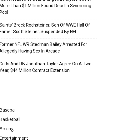
More Than $1 Million Found Dead In Swimming
Pool
Saints’ Brock Rechsteiner, Son Of WWE Hall Of
Famer Scott Steiner, Suspended By NFL
Former NFL WR Stedman Bailey Arrested For
Allegedly Having Sex In Arcade
Colts And RB Jonathan Taylor Agree On A Two-
Year, $44 Million Contract Extension
Categories
Baseball
Basketball
Boxing
Entertainment