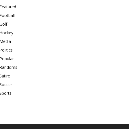
Featured
Football
Golf
Hockey
Media
Politics
Popular
Randoms
Satire
Soccer
Sports