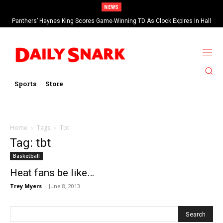
NEWS
Panthers’ Haynes King Scores Game-Winning TD As Clock Expires In Hall
Of Fame Game vs Cardinals
Sports
Store
Home
Tags
Tbt
Tag: tbt
Basketball
Heat fans be like…
Trey Myers
-
June 8, 2013