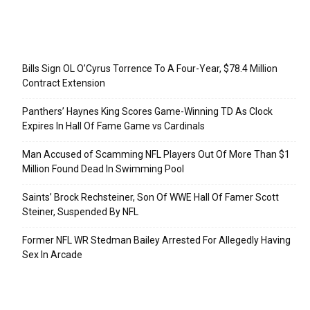
Recent Posts
Bills Sign OL O’Cyrus Torrence To A Four-Year, $78.4 Million
Contract Extension
Panthers’ Haynes King Scores Game-Winning TD As Clock
Expires In Hall Of Fame Game vs Cardinals
Man Accused of Scamming NFL Players Out Of More Than $1
Million Found Dead In Swimming Pool
Saints’ Brock Rechsteiner, Son Of WWE Hall Of Famer Scott
Steiner, Suspended By NFL
Former NFL WR Stedman Bailey Arrested For Allegedly Having
Sex In Arcade