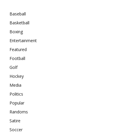
Categories
Baseball
Basketball
Boxing
Entertainment
Featured
Football
Golf
Hockey
Media
Politics
Popular
Randoms
Satire
Soccer