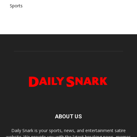
Sports
ABOUT US
Daily Snark is your sports, news, and entertainment satire
website. We provide you with the latest breaking news, memes