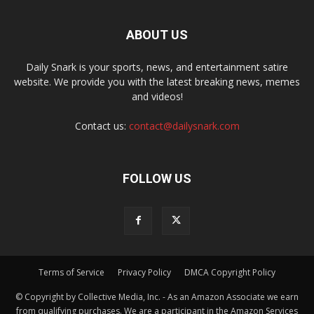
ABOUT US
Daily Snark is your sports, news, and entertainment satire
website. We provide you with the latest breaking news, memes
and videos!
Contact us:
contact@dailysnark.com
FOLLOW US
Terms of Service
Privacy Policy
DMCA Copyright Policy
© Copyright by Collective Media, Inc. - As an Amazon Associate we earn
from qualifying purchases. We are a participant in the Amazon Services