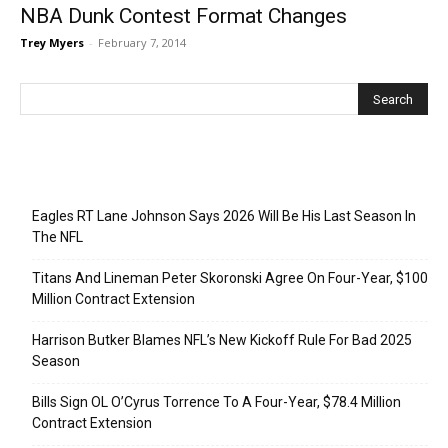
NBA Dunk Contest Format Changes
Trey Myers
-
February 7, 2014
Recent Posts
Eagles RT Lane Johnson Says 2026 Will Be His Last Season In
The NFL
Titans And Lineman Peter Skoronski Agree On Four-Year, $100
Million Contract Extension
Harrison Butker Blames NFL’s New Kickoff Rule For Bad 2025
Season
Bills Sign OL O’Cyrus Torrence To A Four-Year, $78.4 Million
Contract Extension