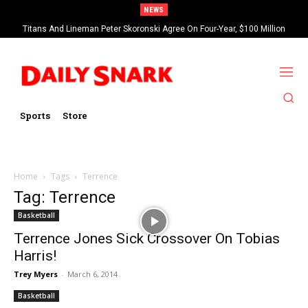
NEWS
Titans And Lineman Peter Skoronski Agree On Four-Year, $100 Million
Contract Extension
Sports
Store
Home
Tags
Terrence
Tag: Terrence
Basketball
Terrence Jones Sick Crossover On Tobias
Harris!
Trey Myers
-
March 6, 2014
Basketball