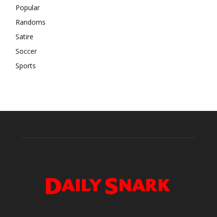
Popular
Randoms
Satire
Soccer
Sports