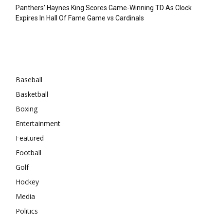
Panthers’ Haynes King Scores Game-Winning TD As Clock
Expires In Hall Of Fame Game vs Cardinals
Categories
Baseball
Basketball
Boxing
Entertainment
Featured
Football
Golf
Hockey
Media
Politics