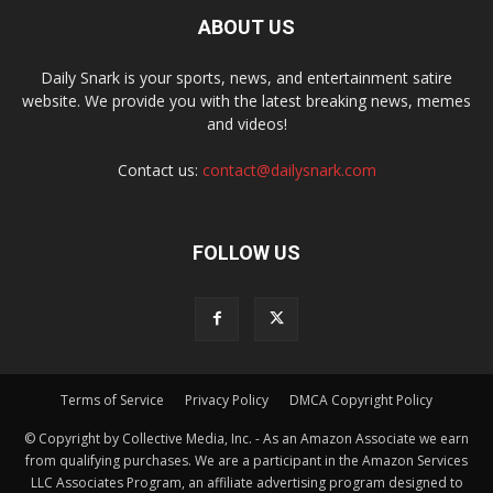
ABOUT US
Daily Snark is your sports, news, and entertainment satire
website. We provide you with the latest breaking news, memes
and videos!
Contact us:
contact@dailysnark.com
FOLLOW US
Terms of Service
Privacy Policy
DMCA Copyright Policy
© Copyright by Collective Media, Inc. - As an Amazon Associate we earn
from qualifying purchases. We are a participant in the Amazon Services
LLC Associates Program, an affiliate advertising program designed to