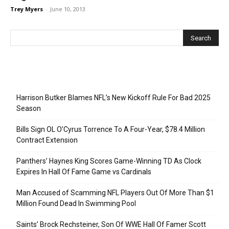
Trey Myers
-
June 10, 2013
Recent Posts
Harrison Butker Blames NFL’s New Kickoff Rule For Bad 2025
Season
Bills Sign OL O’Cyrus Torrence To A Four-Year, $78.4 Million
Contract Extension
Panthers’ Haynes King Scores Game-Winning TD As Clock
Expires In Hall Of Fame Game vs Cardinals
Man Accused of Scamming NFL Players Out Of More Than $1
Million Found Dead In Swimming Pool
Saints’ Brock Rechsteiner, Son Of WWE Hall Of Famer Scott