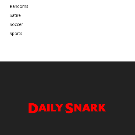
Randoms
Satire
Soccer
Sports