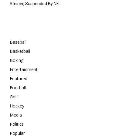
Steiner, Suspended By NFL
Categories
Baseball
Basketball
Boxing
Entertainment
Featured
Football
Golf
Hockey
Media
Politics
Popular