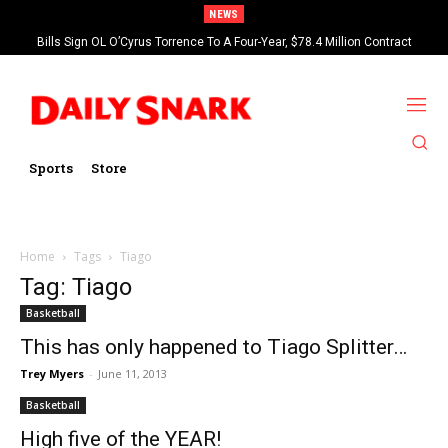
NEWS
Bills Sign OL O’Cyrus Torrence To A Four-Year, $78.4 Million Contract
Extension
Sports
Store
Home
Tags
Tiago
Tag: Tiago
Basketball
This has only happened to Tiago Splitter…
Trey Myers
-
June 11, 2013
Basketball
High five of the YEAR!