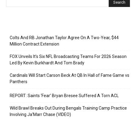
Recent Posts
Colts And RB Jonathan Taylor Agree On A Two-Year, $44
Million Contract Extension
FOX Unveils It’s Six NFL Broadcasting Teams For 2026 Season
Led By Kevin Burkhardt And Tom Brady
Cardinals Will Start Carson Beck At QB In Hall of Fame Game vs
Panthers
REPORT: Saints ‘Fear’ Bryan Bresee Suffered A Torn ACL
Wild Brawl Breaks Out During Bengals Training Camp Practice
Involving Ja’Marr Chase (VIDEO)