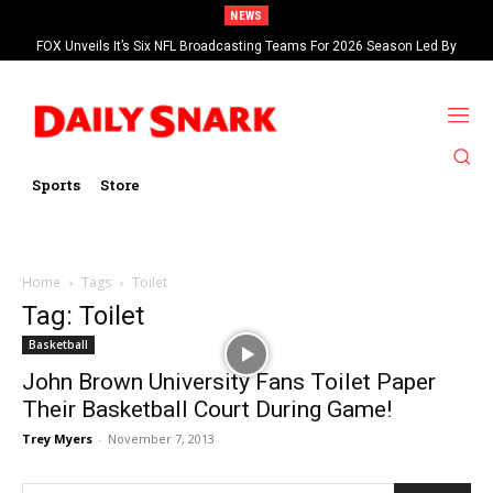
NEWS
FOX Unveils It’s Six NFL Broadcasting Teams For 2026 Season Led By
Kevin Burkhardt And Tom Brady
Sports
Store
Home
Tags
Toilet
Tag: Toilet
Basketball
John Brown University Fans Toilet Paper
Their Basketball Court During Game!
Trey Myers
-
November 7, 2013