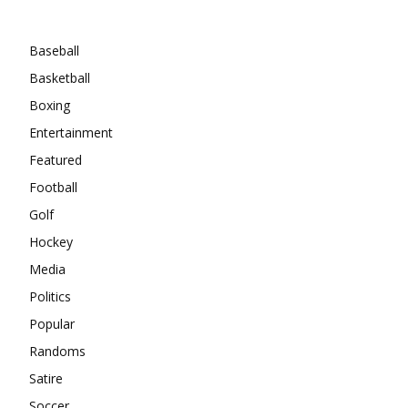
Categories
Baseball
Basketball
Boxing
Entertainment
Featured
Football
Golf
Hockey
Media
Politics
Popular
Randoms
Satire
Soccer