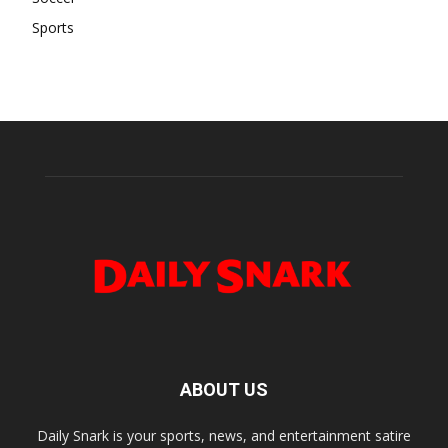
Sports
ABOUT US
Daily Snark is your sports, news, and entertainment satire