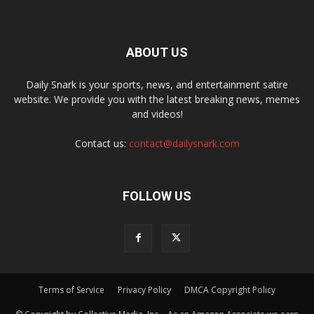
ABOUT US
Daily Snark is your sports, news, and entertainment satire
website. We provide you with the latest breaking news, memes
and videos!
Contact us:
contact@dailysnark.com
FOLLOW US
Terms of Service
Privacy Policy
DMCA Copyright Policy