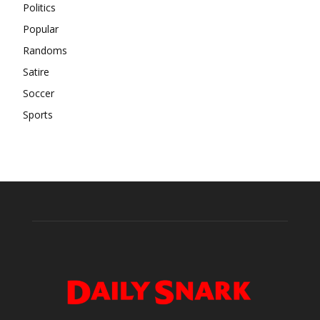
Politics
Popular
Randoms
Satire
Soccer
Sports