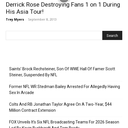
Derrick Rose Destroying Fans 1 on 1 During
His Asia Tour!
Trey Myers
-
September 8, 2013
Recent Posts
Saints’ Brock Rechsteiner, Son Of WWE Hall Of Famer Scott
Steiner, Suspended By NFL
Former NFL WR Stedman Bailey Arrested For Allegedly Having
Sex In Arcade
Colts And RB Jonathan Taylor Agree On A Two-Year, $44
Million Contract Extension
FOX Unveils It’s Six NFL Broadcasting Teams For 2026 Season
Led By Kevin Burkhardt And Tom Brady