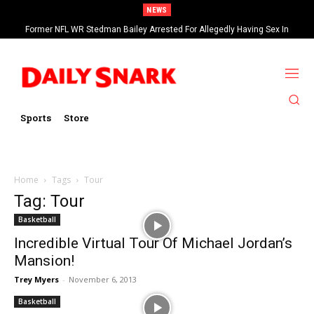
NEWS
Former NFL WR Stedman Bailey Arrested For Allegedly Having Sex In
Arcade
Sports
Store
Home
Tags
Tour
Tag: Tour
Basketball
Incredible Virtual Tour Of Michael Jordan’s
Mansion!
Trey Myers
-
November 6, 2013
Basketball