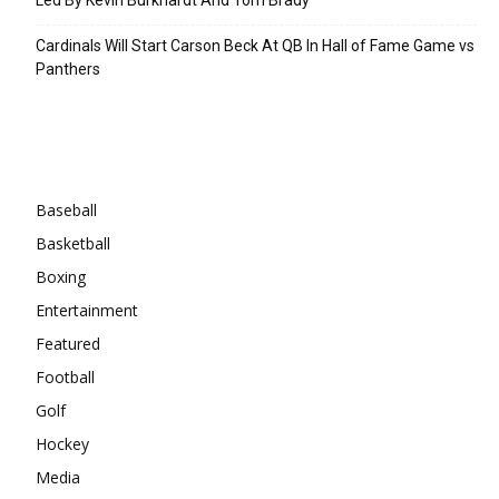
Cardinals Will Start Carson Beck At QB In Hall of Fame Game vs
Panthers
Categories
Baseball
Basketball
Boxing
Entertainment
Featured
Football
Golf
Hockey
Media