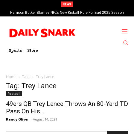
NEWS
Harrison Butker Blames NFL’s New Kickoff Rule For Bad 2025 Season
Sports
Store
Home
Tags
Trey Lance
Tag: Trey Lance
Football
49ers QB Trey Lance Throws An 80-Yard TD
Pass On His...
Randy Oliver
-
August 14, 2021