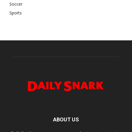
Soccer
Sports
ABOUT US