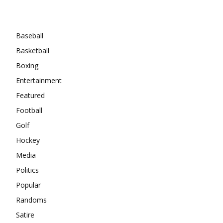
Categories
Baseball
Basketball
Boxing
Entertainment
Featured
Football
Golf
Hockey
Media
Politics
Popular
Randoms
Satire