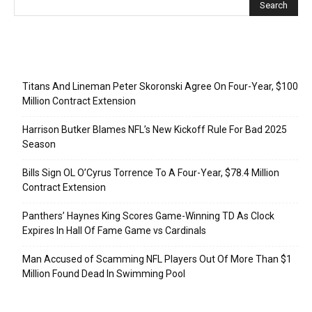
Recent Posts
Titans And Lineman Peter Skoronski Agree On Four-Year, $100
Million Contract Extension
Harrison Butker Blames NFL’s New Kickoff Rule For Bad 2025
Season
Bills Sign OL O’Cyrus Torrence To A Four-Year, $78.4 Million
Contract Extension
Panthers’ Haynes King Scores Game-Winning TD As Clock
Expires In Hall Of Fame Game vs Cardinals
Man Accused of Scamming NFL Players Out Of More Than $1
Million Found Dead In Swimming Pool