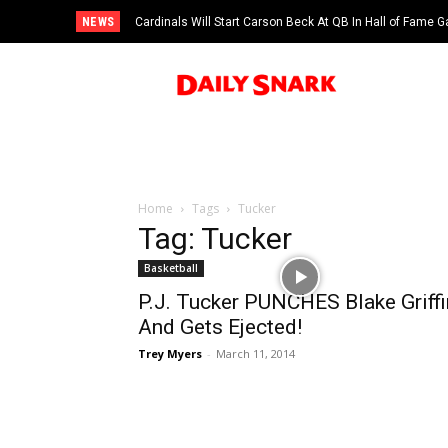
NEWS
Cardinals Will Start Carson Beck At QB In Hall of Fame
Home
Tags
Tucker
Tag: Tucker
Basketball
P.J. Tucker PUNCHES Blake Griffi
And Gets Ejected!
Trey Myers
-
March 11, 2014