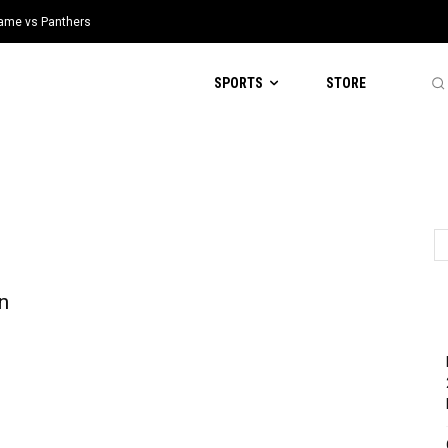
 Game vs Panthers
SPORTS
STORE
n