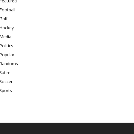
Featured
Football
Golf
Hockey
Media
Politics
Popular
Randoms
Satire
Soccer
Sports