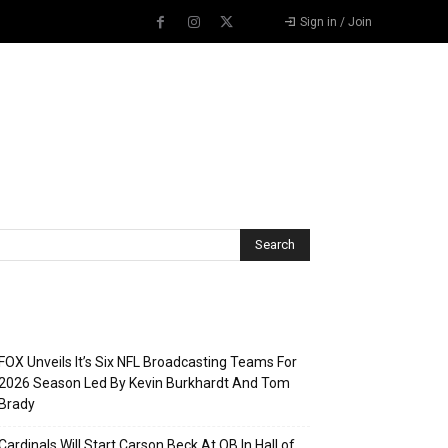
Sign in / Join
Recent Posts
FOX Unveils It’s Six NFL Broadcasting Teams For
2026 Season Led By Kevin Burkhardt And Tom
Brady
Cardinals Will Start Carson Beck At QB In Hall of