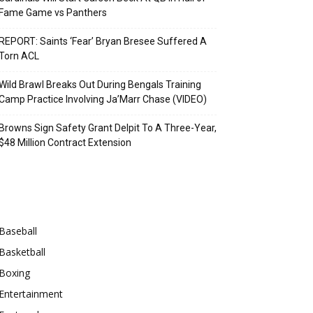
Fame Game vs Panthers
REPORT: Saints ‘Fear’ Bryan Bresee Suffered A
Torn ACL
Wild Brawl Breaks Out During Bengals Training
Camp Practice Involving Ja’Marr Chase (VIDEO)
Browns Sign Safety Grant Delpit To A Three-Year,
$48 Million Contract Extension
Categories
Baseball
Basketball
Boxing
Entertainment