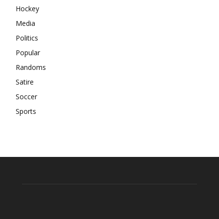
Hockey
Media
Politics
Popular
Randoms
Satire
Soccer
Sports