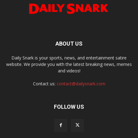
ABOUT US
Daily Snark is your sports, news, and entertainment satire
website. We provide you with the latest breaking news, memes
and videos!
Contact us:
contact@dailysnark.com
FOLLOW US