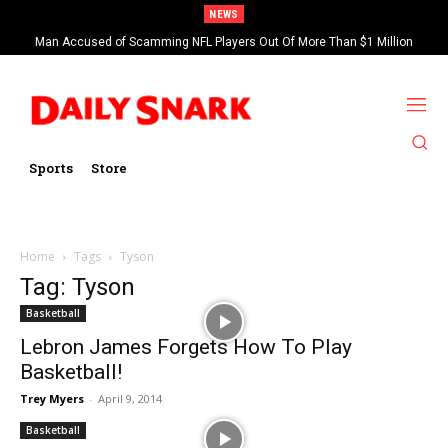
NEWS
Man Accused of Scamming NFL Players Out Of More Than $1 Million
Found Dead In Swimming Pool
Sports
Store
Home
Tags
Tyson
Tag: Tyson
Basketball
Lebron James Forgets How To Play
Basketball!
Trey Myers
-
April 9, 2014
Basketball