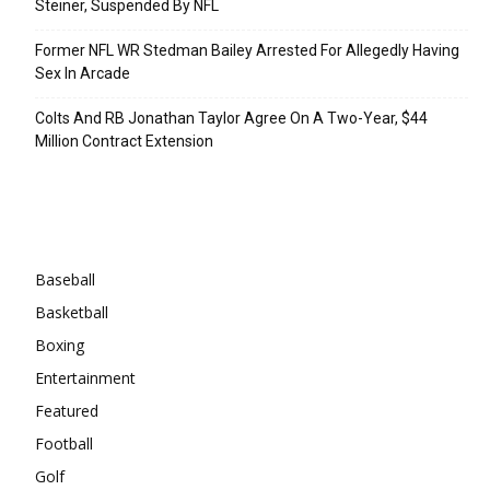
Steiner, Suspended By NFL
Former NFL WR Stedman Bailey Arrested For Allegedly Having
Sex In Arcade
Colts And RB Jonathan Taylor Agree On A Two-Year, $44
Million Contract Extension
Categories
Baseball
Basketball
Boxing
Entertainment
Featured
Football
Golf