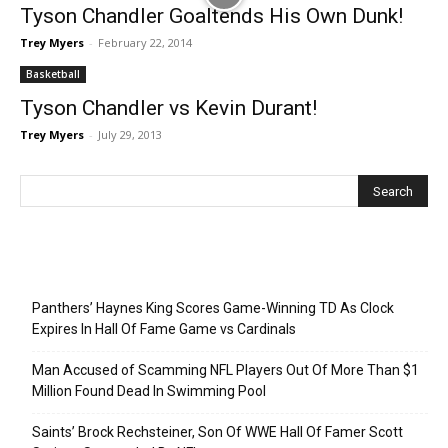
Tyson Chandler Goaltends His Own Dunk!
Trey Myers
-
February 22, 2014
Basketball
Tyson Chandler vs Kevin Durant!
Trey Myers
-
July 29, 2013
Recent Posts
Panthers’ Haynes King Scores Game-Winning TD As Clock
Expires In Hall Of Fame Game vs Cardinals
Man Accused of Scamming NFL Players Out Of More Than $1
Million Found Dead In Swimming Pool
Saints’ Brock Rechsteiner, Son Of WWE Hall Of Famer Scott