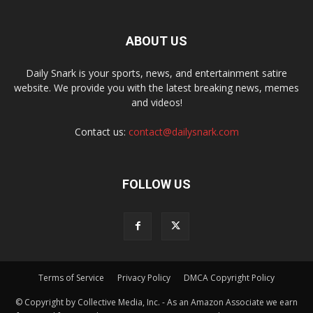
ABOUT US
Daily Snark is your sports, news, and entertainment satire
website. We provide you with the latest breaking news, memes
and videos!
Contact us:
contact@dailysnark.com
FOLLOW US
Terms of Service
Privacy Policy
DMCA Copyright Policy
© Copyright by Collective Media, Inc. - As an Amazon Associate we earn