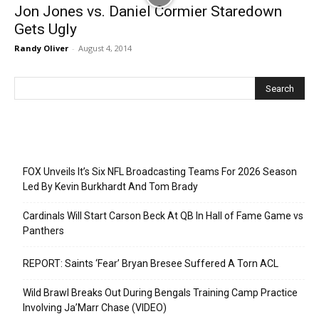
Jon Jones vs. Daniel Cormier Staredown
Gets Ugly
Randy Oliver
-
August 4, 2014
Recent Posts
FOX Unveils It’s Six NFL Broadcasting Teams For 2026 Season
Led By Kevin Burkhardt And Tom Brady
Cardinals Will Start Carson Beck At QB In Hall of Fame Game vs
Panthers
REPORT: Saints ‘Fear’ Bryan Bresee Suffered A Torn ACL
Wild Brawl Breaks Out During Bengals Training Camp Practice
Involving Ja’Marr Chase (VIDEO)