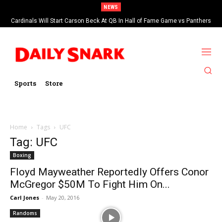
NEWS
Cardinals Will Start Carson Beck At QB In Hall of Fame Game vs Panthers
Sports
Store
Home
Tags
UFC
Tag: UFC
Boxing
Floyd Mayweather Reportedly Offers Conor
McGregor $50M To Fight Him On...
Carl Jones
-
May 20, 2016
Randoms