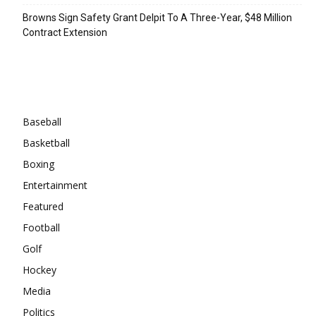
Browns Sign Safety Grant Delpit To A Three-Year, $48 Million
Contract Extension
Categories
Baseball
Basketball
Boxing
Entertainment
Featured
Football
Golf
Hockey
Media
Politics