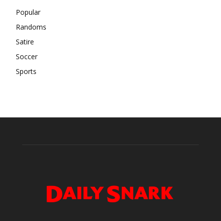
Popular
Randoms
Satire
Soccer
Sports