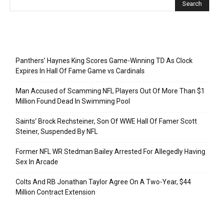
Recent Posts
Panthers’ Haynes King Scores Game-Winning TD As Clock
Expires In Hall Of Fame Game vs Cardinals
Man Accused of Scamming NFL Players Out Of More Than $1
Million Found Dead In Swimming Pool
Saints’ Brock Rechsteiner, Son Of WWE Hall Of Famer Scott
Steiner, Suspended By NFL
Former NFL WR Stedman Bailey Arrested For Allegedly Having
Sex In Arcade
Colts And RB Jonathan Taylor Agree On A Two-Year, $44
Million Contract Extension