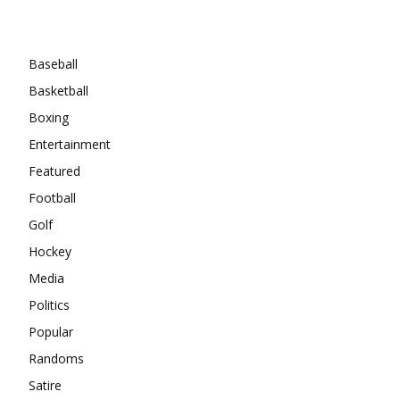
Categories
Baseball
Basketball
Boxing
Entertainment
Featured
Football
Golf
Hockey
Media
Politics
Popular
Randoms
Satire