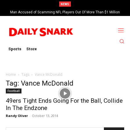
NEWS
Man Accused of Scamming NFL Players Out Of More Than $1 Million
Found Dead In Swimming Pool
Sports
Store
Home
Tags
Vance McDonald
Tag: Vance McDonald
Football
49ers Tight Ends Going For the Ball, Collide
In The Endzone
Randy Oliver
-
October 13, 2014