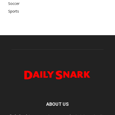
Soccer
Sports
ABOUT US