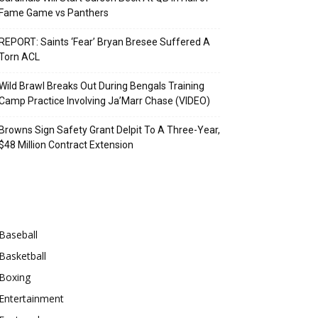
Fame Game vs Panthers
REPORT: Saints ‘Fear’ Bryan Bresee Suffered A
Torn ACL
Wild Brawl Breaks Out During Bengals Training
Camp Practice Involving Ja’Marr Chase (VIDEO)
Browns Sign Safety Grant Delpit To A Three-Year,
$48 Million Contract Extension
Categories
Baseball
Basketball
Boxing
Entertainment