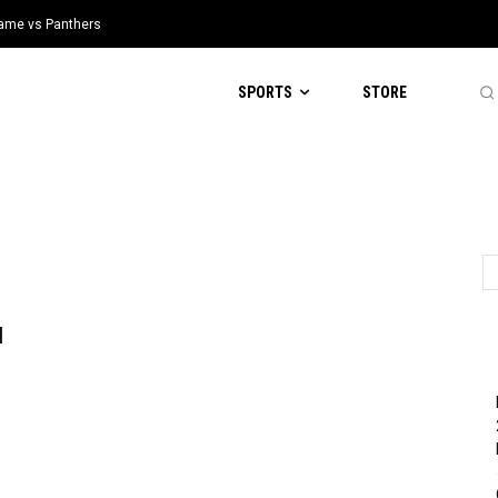
 Game vs Panthers
SPORTS
STORE
l