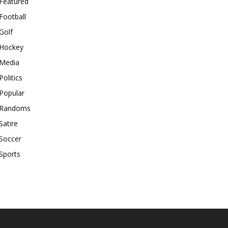
Featured
Football
Golf
Hockey
Media
Politics
Popular
Randoms
Satire
Soccer
Sports