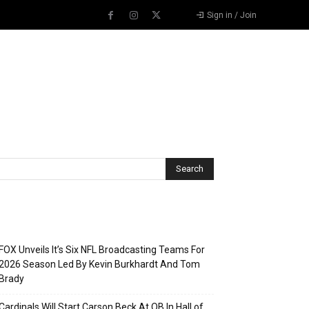
Sign in / Join
Recent Posts
FOX Unveils It’s Six NFL Broadcasting Teams For
2026 Season Led By Kevin Burkhardt And Tom
Brady
Cardinals Will Start Carson Beck At QB In Hall of