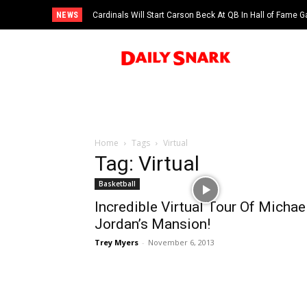
NEWS
Cardinals Will Start Carson Beck At QB In Hall of Fame
Home
Tags
Virtual
Tag: Virtual
Basketball
Incredible Virtual Tour Of Michae
Jordan’s Mansion!
Trey Myers
-
November 6, 2013