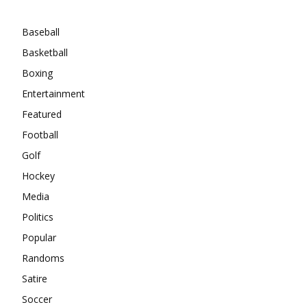
Categories
Baseball
Basketball
Boxing
Entertainment
Featured
Football
Golf
Hockey
Media
Politics
Popular
Randoms
Satire
Soccer