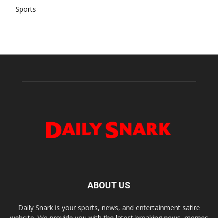
Sports
ABOUT US
Daily Snark is your sports, news, and entertainment satire
website. We provide you with the latest breaking news, memes