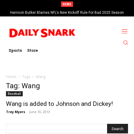
NEWS
Harrison Butker Blames NFL’s New Kickoff Rule For Bad 2025 Season
Sports
Store
Home
Tags
Wang
Tag: Wang
Baseball
Wang is added to Johnson and Dickey!
Trey Myers
-
June 10, 2013