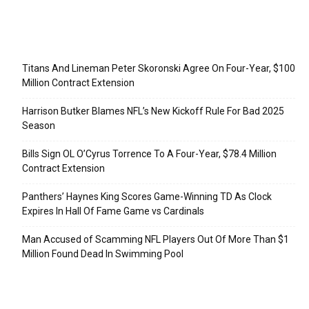
Recent Posts
Titans And Lineman Peter Skoronski Agree On Four-Year, $100
Million Contract Extension
Harrison Butker Blames NFL’s New Kickoff Rule For Bad 2025
Season
Bills Sign OL O’Cyrus Torrence To A Four-Year, $78.4 Million
Contract Extension
Panthers’ Haynes King Scores Game-Winning TD As Clock
Expires In Hall Of Fame Game vs Cardinals
Man Accused of Scamming NFL Players Out Of More Than $1
Million Found Dead In Swimming Pool