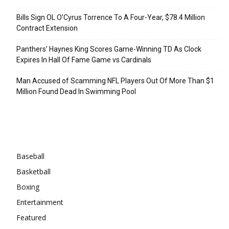
Bills Sign OL O’Cyrus Torrence To A Four-Year, $78.4 Million
Contract Extension
Panthers’ Haynes King Scores Game-Winning TD As Clock
Expires In Hall Of Fame Game vs Cardinals
Man Accused of Scamming NFL Players Out Of More Than $1
Million Found Dead In Swimming Pool
Categories
Baseball
Basketball
Boxing
Entertainment
Featured