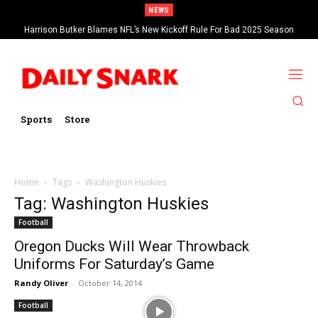
NEWS
Harrison Butker Blames NFL’s New Kickoff Rule For Bad 2025 Season
Sports
Store
Home
Tags
Washington Huskies
Tag: Washington Huskies
Football
Oregon Ducks Will Wear Throwback
Uniforms For Saturday’s Game
Randy Oliver
-
October 14, 2014
Football