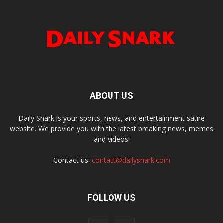
ABOUT US
Daily Snark is your sports, news, and entertainment satire
website. We provide you with the latest breaking news, memes
and videos!
Contact us:
contact@dailysnark.com
FOLLOW US