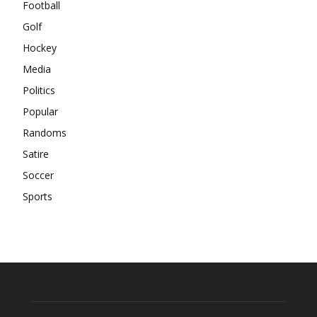
Football
Golf
Hockey
Media
Politics
Popular
Randoms
Satire
Soccer
Sports