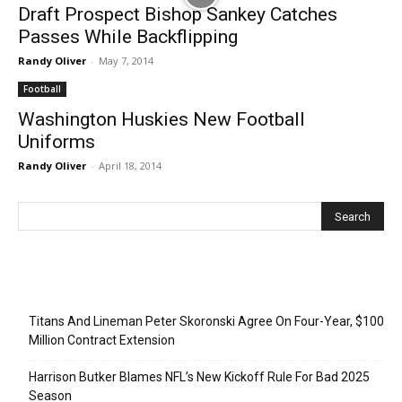
Draft Prospect Bishop Sankey Catches
Passes While Backflipping
Randy Oliver
-
May 7, 2014
Football
Washington Huskies New Football
Uniforms
Randy Oliver
-
April 18, 2014
Recent Posts
Titans And Lineman Peter Skoronski Agree On Four-Year, $100
Million Contract Extension
Harrison Butker Blames NFL’s New Kickoff Rule For Bad 2025
Season