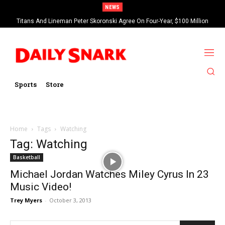
NEWS
Titans And Lineman Peter Skoronski Agree On Four-Year, $100 Million
Contract Extension
Sports
Store
Home
Tags
Watching
Tag: Watching
Basketball
Michael Jordan Watches Miley Cyrus In 23
Music Video!
Trey Myers
-
October 3, 2013