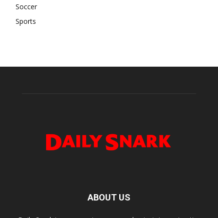
Soccer
Sports
ABOUT US