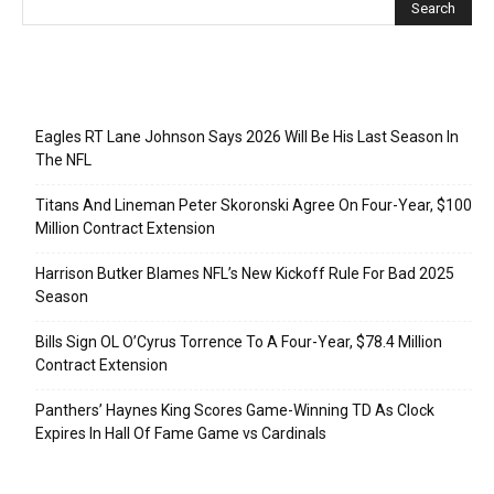
Recent Posts
Eagles RT Lane Johnson Says 2026 Will Be His Last Season In
The NFL
Titans And Lineman Peter Skoronski Agree On Four-Year, $100
Million Contract Extension
Harrison Butker Blames NFL’s New Kickoff Rule For Bad 2025
Season
Bills Sign OL O’Cyrus Torrence To A Four-Year, $78.4 Million
Contract Extension
Panthers’ Haynes King Scores Game-Winning TD As Clock
Expires In Hall Of Fame Game vs Cardinals