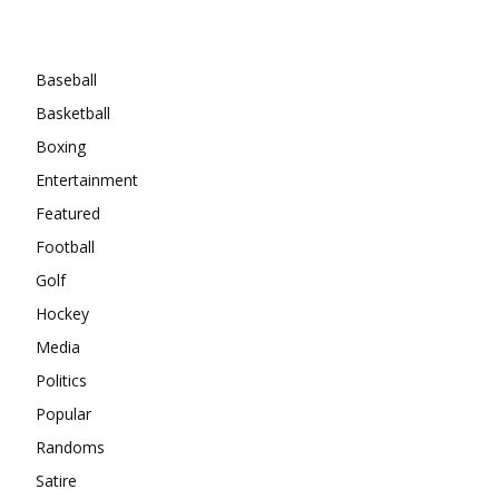
Categories
Baseball
Basketball
Boxing
Entertainment
Featured
Football
Golf
Hockey
Media
Politics
Popular
Randoms
Satire