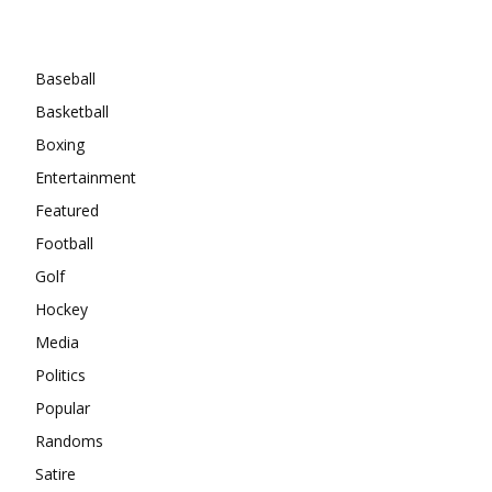
Categories
Baseball
Basketball
Boxing
Entertainment
Featured
Football
Golf
Hockey
Media
Politics
Popular
Randoms
Satire