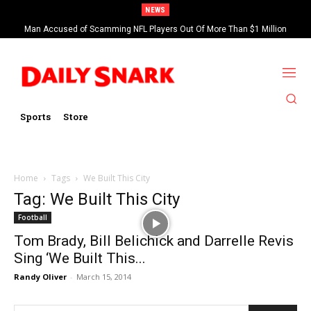
NEWS
Man Accused of Scamming NFL Players Out Of More Than $1 Million
Found Dead In Swimming Pool
Sports
Store
Home
Tags
We Built This City
Tag: We Built This City
Football
Tom Brady, Bill Belichick and Darrelle Revis
Sing ‘We Built This...
Randy Oliver
-
March 15, 2014