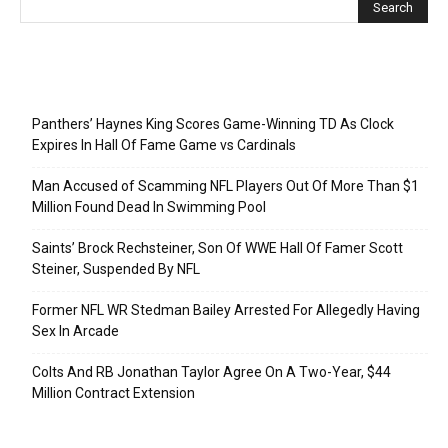
Recent Posts
Panthers’ Haynes King Scores Game-Winning TD As Clock
Expires In Hall Of Fame Game vs Cardinals
Man Accused of Scamming NFL Players Out Of More Than $1
Million Found Dead In Swimming Pool
Saints’ Brock Rechsteiner, Son Of WWE Hall Of Famer Scott
Steiner, Suspended By NFL
Former NFL WR Stedman Bailey Arrested For Allegedly Having
Sex In Arcade
Colts And RB Jonathan Taylor Agree On A Two-Year, $44
Million Contract Extension