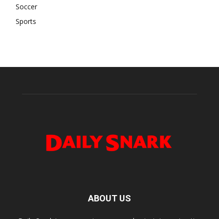
Soccer
Sports
ABOUT US