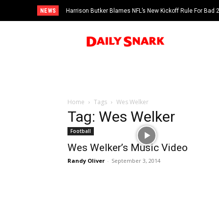
NEWS
Harrison Butker Blames NFL’s New Kickoff Rule For Bad
Home
Tags
Wes Welker
Tag: Wes Welker
Football
Wes Welker’s Music Video
Randy Oliver
-
September 3, 2014