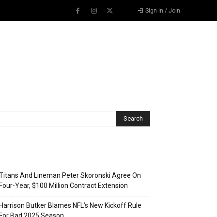
Sign in / Join
Recent Posts
Titans And Lineman Peter Skoronski Agree On
Four-Year, $100 Million Contract Extension
Harrison Butker Blames NFL’s New Kickoff Rule
For Bad 2025 Season