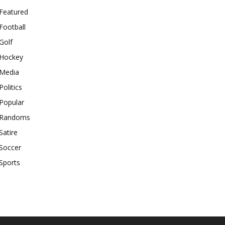
Featured
Football
Golf
Hockey
Media
Politics
Popular
Randoms
Satire
Soccer
Sports