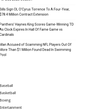
Bills Sign OL O’Cyrus Torrence To A Four-Year,
$78.4 Million Contract Extension
Panthers’ Haynes King Scores Game-Winning TD
As Clock Expires In Hall Of Fame Game vs
Cardinals
Man Accused of Scamming NFL Players Out Of
More Than $1 Million Found Dead In Swimming
Pool
Categories
Baseball
Basketball
Boxing
Entertainment