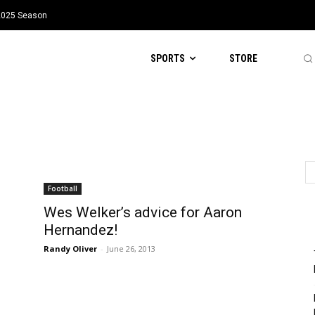
 2025 Season
SPORTS
STORE
Football
Wes Welker’s advice for Aaron
Hernandez!
Randy Oliver
-
June 26, 2013