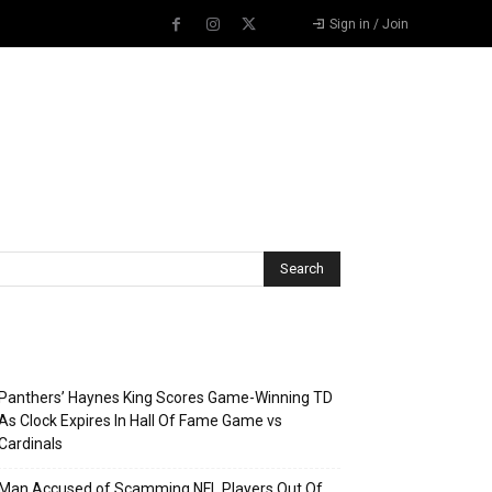
Sign in / Join
Recent Posts
Panthers’ Haynes King Scores Game-Winning TD
As Clock Expires In Hall Of Fame Game vs
Cardinals
Man Accused of Scamming NFL Players Out Of