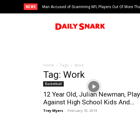
NEWS
Man Accused of Scamming NFL Players Out Of More Than
Swimming Pool
Home
Tags
Work
Tag: Work
Basketball
12 Year Old, Julian Newman, Pla
Against High School Kids And...
Trey Myers
-
February 10, 2014