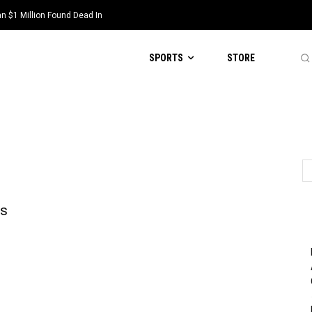
 $1 Million Found Dead In
SPORTS
STORE
ys