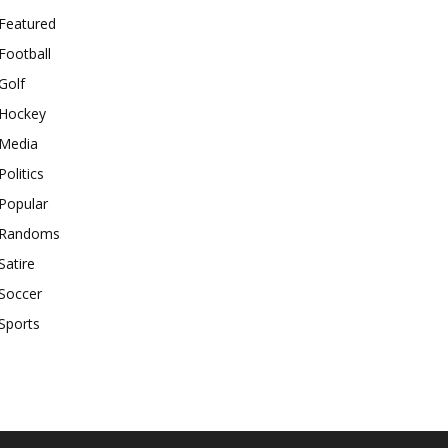
Featured
Football
Golf
Hockey
Media
Politics
Popular
Randoms
Satire
Soccer
Sports