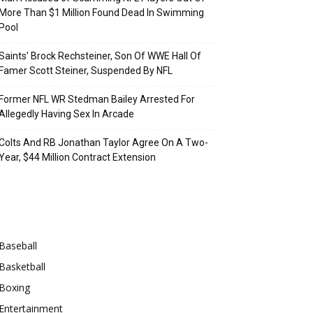
More Than $1 Million Found Dead In Swimming
Pool
Saints’ Brock Rechsteiner, Son Of WWE Hall Of
Famer Scott Steiner, Suspended By NFL
Former NFL WR Stedman Bailey Arrested For
Allegedly Having Sex In Arcade
Colts And RB Jonathan Taylor Agree On A Two-
Year, $44 Million Contract Extension
Categories
Baseball
Basketball
Boxing
Entertainment