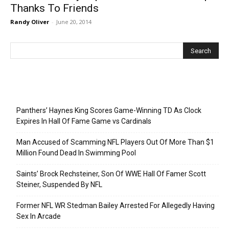
Thanks To Friends
Randy Oliver
-
June 20, 2014
Recent Posts
Panthers’ Haynes King Scores Game-Winning TD As Clock
Expires In Hall Of Fame Game vs Cardinals
Man Accused of Scamming NFL Players Out Of More Than $1
Million Found Dead In Swimming Pool
Saints’ Brock Rechsteiner, Son Of WWE Hall Of Famer Scott
Steiner, Suspended By NFL
Former NFL WR Stedman Bailey Arrested For Allegedly Having
Sex In Arcade