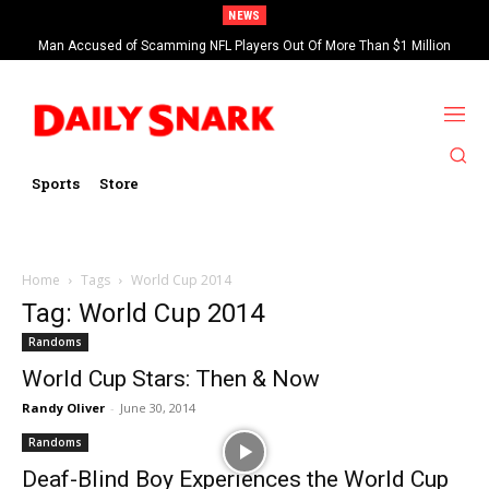
NEWS
Man Accused of Scamming NFL Players Out Of More Than $1 Million
Found Dead In Swimming Pool
Sports
Store
Home
Tags
World Cup 2014
Tag: World Cup 2014
Randoms
World Cup Stars: Then & Now
Randy Oliver
-
June 30, 2014
Randoms
Deaf-Blind Boy Experiences the World Cup