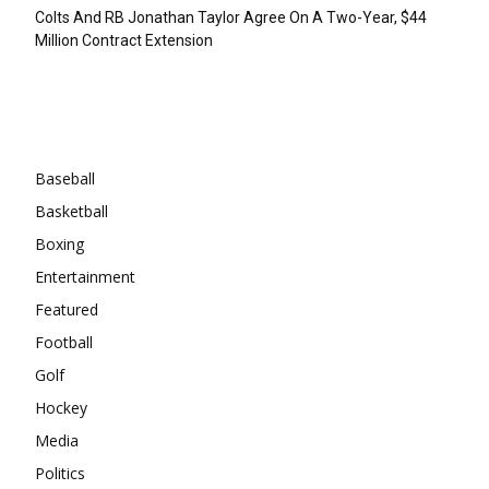
Colts And RB Jonathan Taylor Agree On A Two-Year, $44
Million Contract Extension
Categories
Baseball
Basketball
Boxing
Entertainment
Featured
Football
Golf
Hockey
Media
Politics