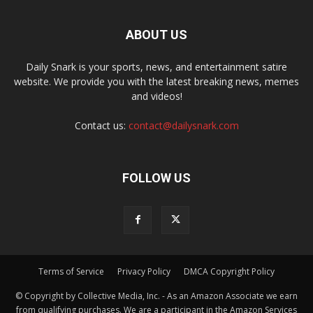
ABOUT US
Daily Snark is your sports, news, and entertainment satire
website. We provide you with the latest breaking news, memes
and videos!
Contact us:
contact@dailysnark.com
FOLLOW US
Terms of Service
Privacy Policy
DMCA Copyright Policy
© Copyright by Collective Media, Inc. - As an Amazon Associate we earn
from qualifying purchases. We are a participant in the Amazon Services