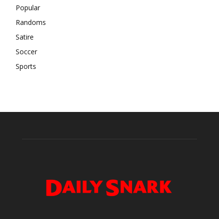
Popular
Randoms
Satire
Soccer
Sports