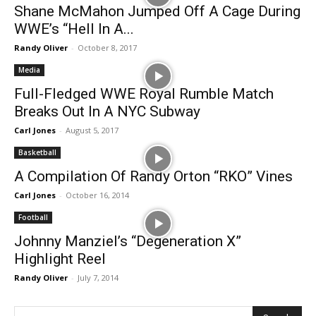
Shane McMahon Jumped Off A Cage During
WWE’s “Hell In A...
Randy Oliver
-
October 8, 2017
Media
Full-Fledged WWE Royal Rumble Match
Breaks Out In A NYC Subway
Carl Jones
-
August 5, 2017
Basketball
A Compilation Of Randy Orton “RKO” Vines
Carl Jones
-
October 16, 2014
Football
Johnny Manziel’s “Degeneration X”
Highlight Reel
Randy Oliver
-
July 7, 2014