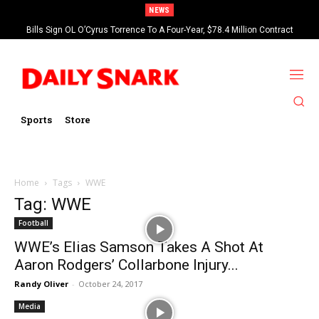
NEWS
Bills Sign OL O’Cyrus Torrence To A Four-Year, $78.4 Million Contract
Extension
Sports
Store
Home
Tags
WWE
Tag: WWE
Football
WWE’s Elias Samson Takes A Shot At
Aaron Rodgers’ Collarbone Injury...
Randy Oliver
-
October 24, 2017
Media