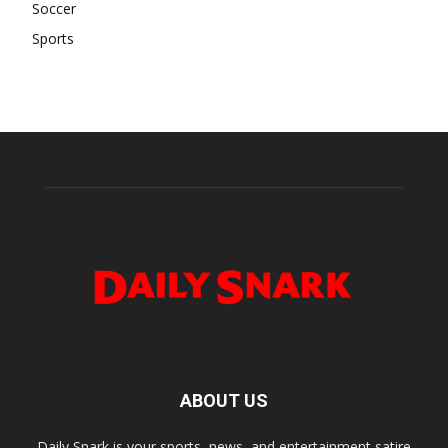
Soccer
Sports
ABOUT US
Daily Snark is your sports, news, and entertainment satire