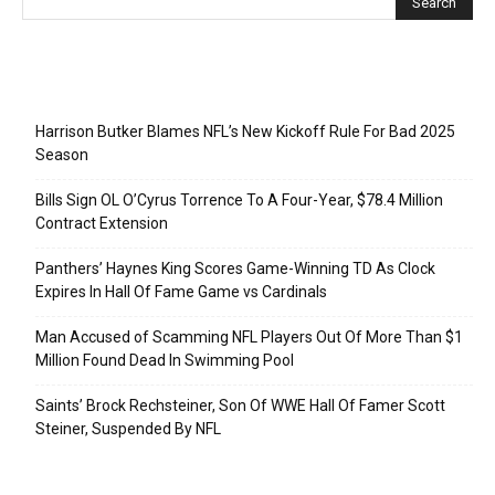
Recent Posts
Harrison Butker Blames NFL’s New Kickoff Rule For Bad 2025
Season
Bills Sign OL O’Cyrus Torrence To A Four-Year, $78.4 Million
Contract Extension
Panthers’ Haynes King Scores Game-Winning TD As Clock
Expires In Hall Of Fame Game vs Cardinals
Man Accused of Scamming NFL Players Out Of More Than $1
Million Found Dead In Swimming Pool
Saints’ Brock Rechsteiner, Son Of WWE Hall Of Famer Scott
Steiner, Suspended By NFL