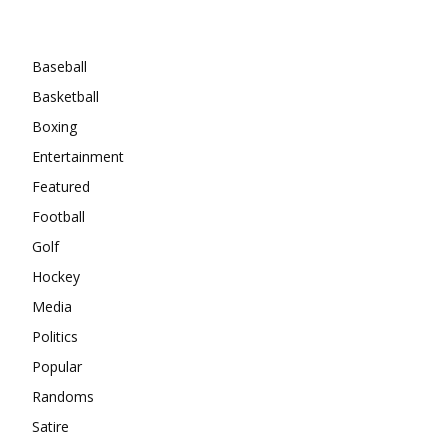
Categories
Baseball
Basketball
Boxing
Entertainment
Featured
Football
Golf
Hockey
Media
Politics
Popular
Randoms
Satire