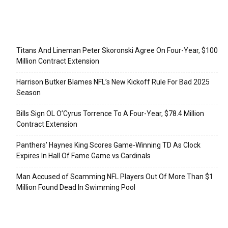
Recent Posts
Titans And Lineman Peter Skoronski Agree On Four-Year, $100
Million Contract Extension
Harrison Butker Blames NFL’s New Kickoff Rule For Bad 2025
Season
Bills Sign OL O’Cyrus Torrence To A Four-Year, $78.4 Million
Contract Extension
Panthers’ Haynes King Scores Game-Winning TD As Clock
Expires In Hall Of Fame Game vs Cardinals
Man Accused of Scamming NFL Players Out Of More Than $1
Million Found Dead In Swimming Pool