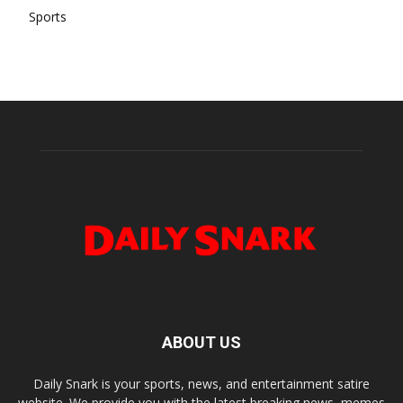
Sports
ABOUT US
Daily Snark is your sports, news, and entertainment satire
website. We provide you with the latest breaking news, memes