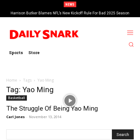
NEWS
Harrison Butker Blames NFL’s New Kickoff Rule For Bad 2025 Season
Sports
Store
Home
Tags
Yao Ming
Tag: Yao Ming
Basketball
The Struggle Of Being Yao Ming
Carl Jones
-
November 13, 2014