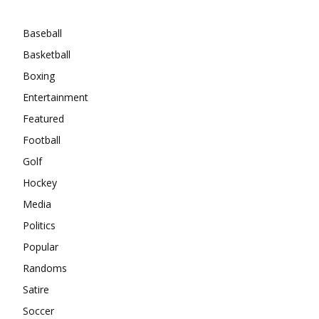
Categories
Baseball
Basketball
Boxing
Entertainment
Featured
Football
Golf
Hockey
Media
Politics
Popular
Randoms
Satire
Soccer