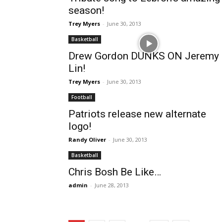
season!
Trey Myers
-
June 30, 2013
Basketball
Drew Gordon DUNKS ON Jeremy
Lin!
Trey Myers
-
June 30, 2013
Football
Patriots release new alternate
logo!
Randy Oliver
-
June 30, 2013
Basketball
Chris Bosh Be Like…
admin
-
June 28, 2013