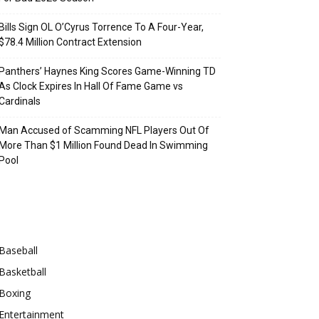
Bills Sign OL O’Cyrus Torrence To A Four-Year,
$78.4 Million Contract Extension
Panthers’ Haynes King Scores Game-Winning TD
As Clock Expires In Hall Of Fame Game vs
Cardinals
Man Accused of Scamming NFL Players Out Of
More Than $1 Million Found Dead In Swimming
Pool
Categories
Baseball
Basketball
Boxing
Entertainment