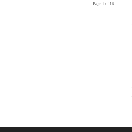
Page 1 of 16