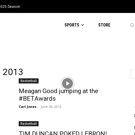
 2025 Season
SPORTS
STORE
e 2013
Basketball
Meagan Good jumping at the
#BETAwards
Carl Jones
-
June 30, 2013
Basketball
TIM DUNCAN POKED LEBRON!