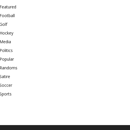
Featured
Football
Golf
Hockey
Media
Politics
Popular
Randoms
Satire
Soccer
Sports