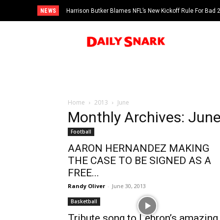
NEWS
Harrison Butker Blames NFL’s New Kickoff Rule For Bad
Home
2013
June
Monthly Archives: Jun
Football
AARON HERNANDEZ MAKING
THE CASE TO BE SIGNED AS A
FREE...
Randy Oliver
-
June 30, 2013
Basketball
Tribute song to Lebron’s amazing