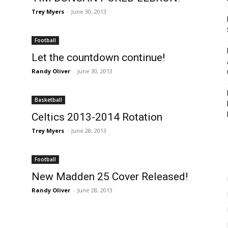
Trey Myers
-
June 30, 2013
Football
Let the countdown continue!
Randy Oliver
-
June 30, 2013
Basketball
Celtics 2013-2014 Rotation
Trey Myers
-
June 28, 2013
Football
New Madden 25 Cover Released!
Randy Oliver
-
June 28, 2013