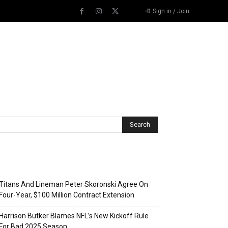
Sign in / Join
Recent Posts
Titans And Lineman Peter Skoronski Agree On
Four-Year, $100 Million Contract Extension
Harrison Butker Blames NFL’s New Kickoff Rule
For Bad 2025 Season