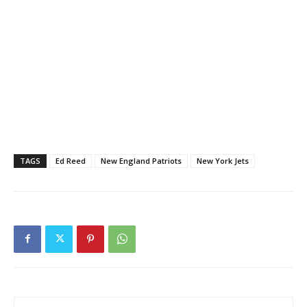
TAGS
Ed Reed
New England Patriots
New York Jets