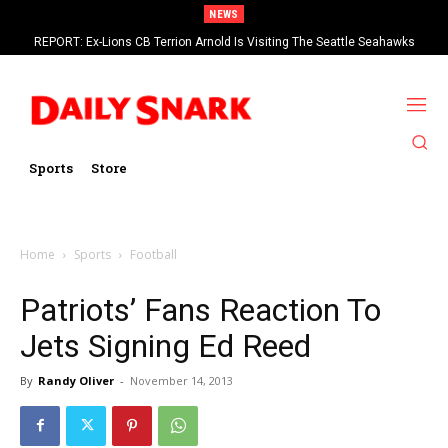
NEWS
REPORT: Ex-Lions CB Terrion Arnold Is Visiting The Seattle Seahawks
Sports
Store
Home
Sports
Football
Patriots’ Fans Reaction To
Jets Signing Ed Reed
By
Randy Oliver
-
November 14, 2013