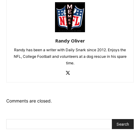
Randy Oliver
Randy has been a writer with Daily Snark since 2012. Enjoys the
NFL, College Football and volunteers at a dog rescue in his spare
time.
Comments are closed.