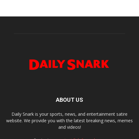
ABOUT US
Daily Snark is your sports, news, and entertainment satire
website. We provide you with the latest breaking news, memes
and videos!