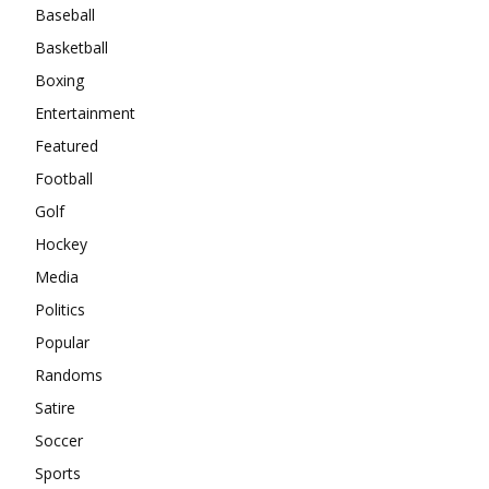
Baseball
Basketball
Boxing
Entertainment
Featured
Football
Golf
Hockey
Media
Politics
Popular
Randoms
Satire
Soccer
Sports