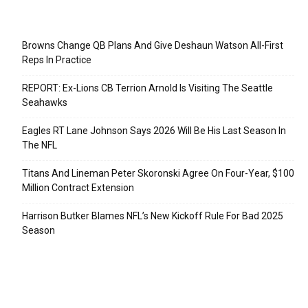
Recent Posts
Browns Change QB Plans And Give Deshaun Watson All-First
Reps In Practice
REPORT: Ex-Lions CB Terrion Arnold Is Visiting The Seattle
Seahawks
Eagles RT Lane Johnson Says 2026 Will Be His Last Season In
The NFL
Titans And Lineman Peter Skoronski Agree On Four-Year, $100
Million Contract Extension
Harrison Butker Blames NFL’s New Kickoff Rule For Bad 2025
Season
Categories