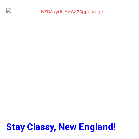
Stay Classy, New England!