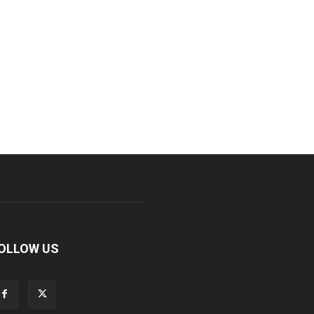
OLLOW US