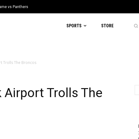
 Game vs Panthers
SPORTS
STORE
rt Trolls The Broncos
 Airport Trolls The