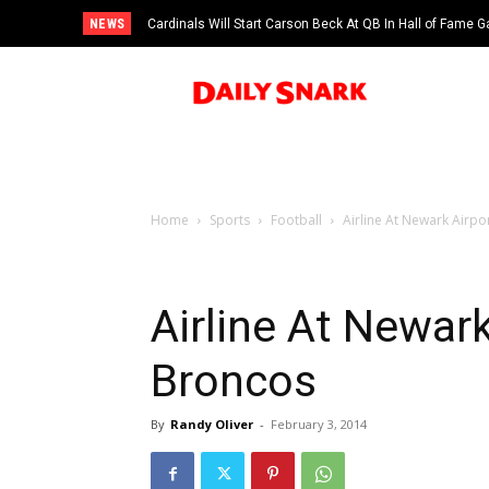
NEWS
Cardinals Will Start Carson Beck At QB In Hall of Fame
Home
Sports
Football
Airline At Newark Airpo
Airline At Newark
Broncos
By
Randy Oliver
-
February 3, 2014