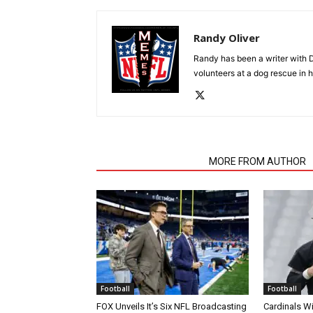
Randy Oliver
Randy has been a writer with D
volunteers at a dog rescue in h
RELATED ARTICLES
MORE FROM AUTHOR
Football
Football
FOX Unveils It’s Six NFL Broadcasting
Cardinals Wi