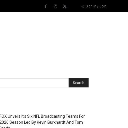
Sign in / Join
Recent Posts
FOX Unveils It’s Six NFL Broadcasting Teams For
2026 Season Led By Kevin Burkhardt And Tom