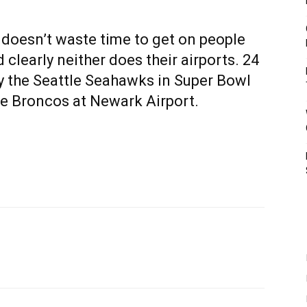
 doesn’t waste time to get on people
clearly neither does their airports. 24
y the Seattle Seahawks in Super Bowl
the Broncos at Newark Airport.