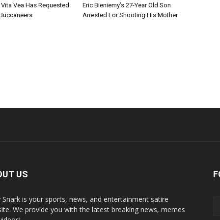
 Vita Vea Has Requested
Eric Bieniemy’s 27-Year Old Son
 Buccaneers
Arrested For Shooting His Mother
OUT US
F
y Snark is your sports, news, and entertainment satire
ite. We provide you with the latest breaking news, memes
videos!