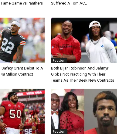
of Fame Game vs Panthers
Suffered A Torn ACL
Football
Safety Grant Delpit To A
Both Bijan Robinson And Jahmyr
$48 Million Contract
Gibbs Not Practicing With Their
Teams As Their Seek New Contracts
Football