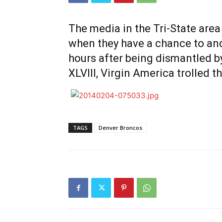
The media in the Tri-State area
when they have a chance to and 
hours after being dismantled b
XLVIII, Virgin America trolled 
TAGS
Denver Broncos