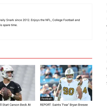
aily Snark since 2012. Enjoys the NFL, College Football and
is spare time.
Football
ll Start Carson Beck At
REPORT: Saints ‘Fear’ Bryan Bresee