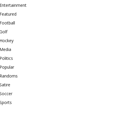
Entertainment
Featured
Football
Golf
Hockey
Media
Politics
Popular
Randoms
Satire
Soccer
Sports