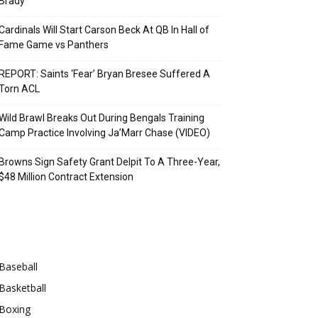
Brady
Cardinals Will Start Carson Beck At QB In Hall of
Fame Game vs Panthers
REPORT: Saints ‘Fear’ Bryan Bresee Suffered A
Torn ACL
Wild Brawl Breaks Out During Bengals Training
Camp Practice Involving Ja’Marr Chase (VIDEO)
Browns Sign Safety Grant Delpit To A Three-Year,
$48 Million Contract Extension
Categories
Baseball
Basketball
Boxing