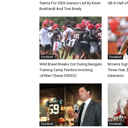
Teams For 2026 Season Led By Kevin
QB In Hall 
Burkhardt And Tom Brady
Football
Football
Wild Brawl Breaks Out During Bengals
Browns Sign 
Training Camp Practice Involving
Three-Year, 
Ja’Marr Chase (VIDEO)
Extension
Football
Football