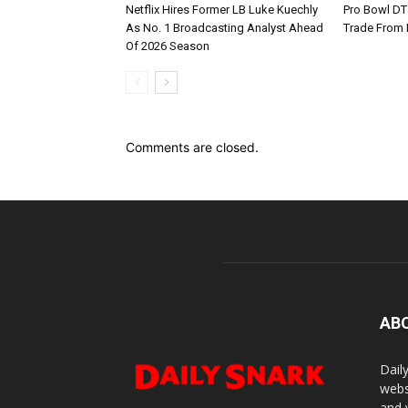
Netflix Hires Former LB Luke Kuechly
Pro Bowl DT
As No. 1 Broadcasting Analyst Ahead
Trade From
Of 2026 Season
Comments are closed.
AB
Dail
webs
and 