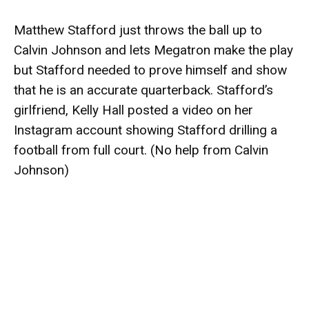
Matthew Stafford just throws the ball up to
Calvin Johnson and lets Megatron make the play
but Stafford needed to prove himself and show
that he is an accurate quarterback. Stafford’s
girlfriend, Kelly Hall posted a video on her
Instagram account showing Stafford drilling a
football from full court. (No help from Calvin
Johnson)