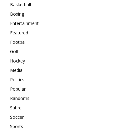
Basketball
Boxing
Entertainment
Featured
Football
Golf
Hockey
Media
Politics
Popular
Randoms
Satire
Soccer
Sports