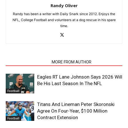
Randy Oliver
Randy has been a writer with Daily Snark since 2012. Enjoys the
NFL, College Football and volunteers at a dog rescue in his spare
time.
RELATED ARTICLES
MORE FROM AUTHOR
Eagles RT Lane Johnson Says 2026 Will
Be His Last Season In The NFL
Football
Titans And Lineman Peter Skoronski
Agree On Four-Year, $100 Million
Contract Extension
Football