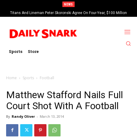
NEWS
Titans And Lineman Peter Skoronski Agree On Four-Year, $100 Million
Contract Extension
Sports
Store
Home
Sports
Football
Matthew Stafford Nails Full
Court Shot With A Football
By
Randy Oliver
-
March 13, 2014