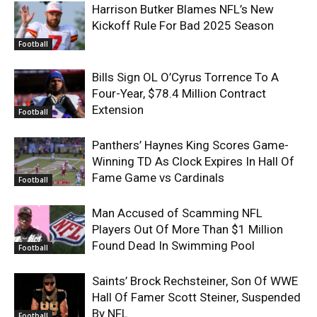
Harrison Butker Blames NFL’s New
Kickoff Rule For Bad 2025 Season
Football
Bills Sign OL O’Cyrus Torrence To A
Four-Year, $78.4 Million Contract
Extension
Football
Panthers’ Haynes King Scores Game-
Winning TD As Clock Expires In Hall Of
Fame Game vs Cardinals
Football
Man Accused of Scamming NFL
Players Out Of More Than $1 Million
Found Dead In Swimming Pool
Football
Saints’ Brock Rechsteiner, Son Of WWE
Hall Of Famer Scott Steiner, Suspended
By NFL
Football