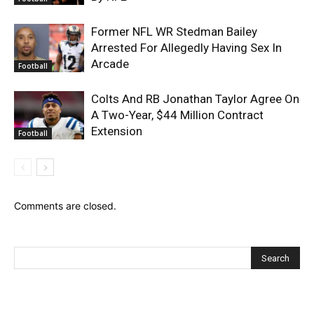
Former NFL WR Stedman Bailey
Arrested For Allegedly Having Sex In
Arcade
Football
Colts And RB Jonathan Taylor Agree On
A Two-Year, $44 Million Contract
Extension
Football
Comments are closed.
Recent Posts