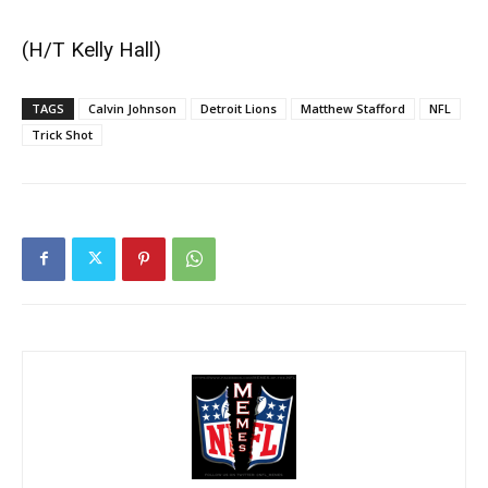
(H/T
Kelly Hall
)
TAGS
Calvin Johnson
Detroit Lions
Matthew Stafford
NFL
Trick Shot