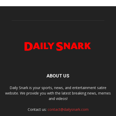
ABOUT US
Daily Snark is your sports, news, and entertainment satire
website. We provide you with the latest breaking news, memes
and videos!
Contact us:
contact@dailysnark.com