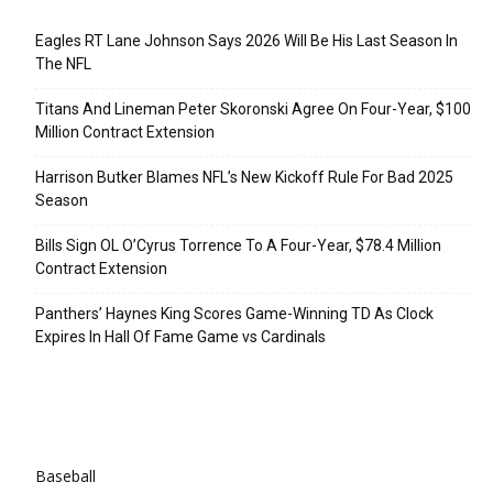
Eagles RT Lane Johnson Says 2026 Will Be His Last Season In
The NFL
Titans And Lineman Peter Skoronski Agree On Four-Year, $100
Million Contract Extension
Harrison Butker Blames NFL’s New Kickoff Rule For Bad 2025
Season
Bills Sign OL O’Cyrus Torrence To A Four-Year, $78.4 Million
Contract Extension
Panthers’ Haynes King Scores Game-Winning TD As Clock
Expires In Hall Of Fame Game vs Cardinals
Categories
Baseball