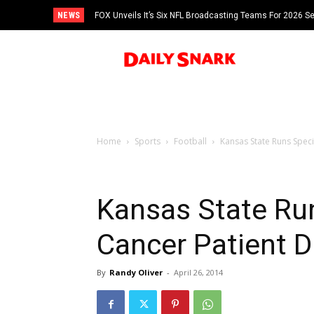
NEWS
FOX Unveils It’s Six NFL Broadcasting Teams For 2026 S
Tom Brady
Home
Sports
Football
Kansas State Runs Speci
Kansas State Run
Cancer Patient 
By
Randy Oliver
-
April 26, 2014