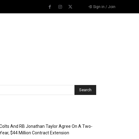
Sign in / Join
Recent Posts
Colts And RB Jonathan Taylor Agree On A Two-
Year, $44 Million Contract Extension