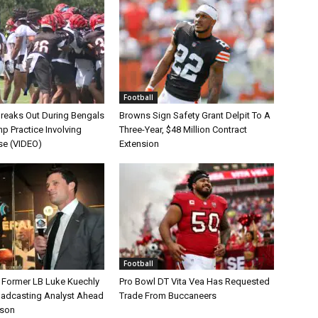
Football
Breaks Out During Bengals
Browns Sign Safety Grant Delpit To A
p Practice Involving
Three-Year, $48 Million Contract
se (VIDEO)
Extension
Football
s Former LB Luke Kuechly
Pro Bowl DT Vita Vea Has Requested
oadcasting Analyst Ahead
Trade From Buccaneers
ason