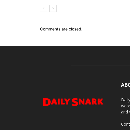
Comments are closed.
AB
Dail
webs
and 
Cont