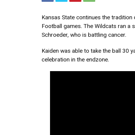
Kansas State continues the tradition
Football games. The Wildcats ran a sp
Schroeder, who is battling cancer.
Kaiden was able to take the ball 30 y
celebration in the endzone.