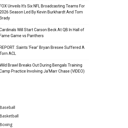
FOX Unveils It’s Six NFL Broadcasting Teams For
2026 Season Led By Kevin Burkhardt And Tom
Brady
Cardinals Will Start Carson Beck At QB In Hall of
Fame Game vs Panthers
REPORT: Saints ‘Fear’ Bryan Bresee Suffered A
Torn ACL
Wild Brawl Breaks Out During Bengals Training
Camp Practice Involving Ja’Marr Chase (VIDEO)
Categories
Baseball
Basketball
Boxing