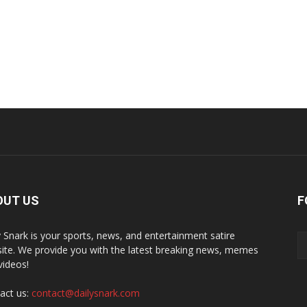
OUT US
F
y Snark is your sports, news, and entertainment satire
ite. We provide you with the latest breaking news, memes
videos!
act us:
contact@dailysnark.com