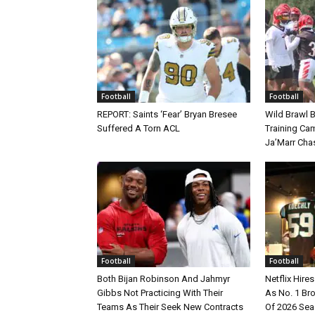
Football
Football
REPORT: Saints ‘Fear’ Bryan Bresee
Wild Brawl 
Suffered A Torn ACL
Training Cam
Ja’Marr Cha
Football
Football
Both Bijan Robinson And Jahmyr
Netflix Hire
Gibbs Not Practicing With Their
As No. 1 Br
Teams As Their Seek New Contracts
Of 2026 Se