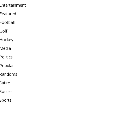
Entertainment
Featured
Football
Golf
Hockey
Media
Politics
Popular
Randoms
Satire
Soccer
Sports