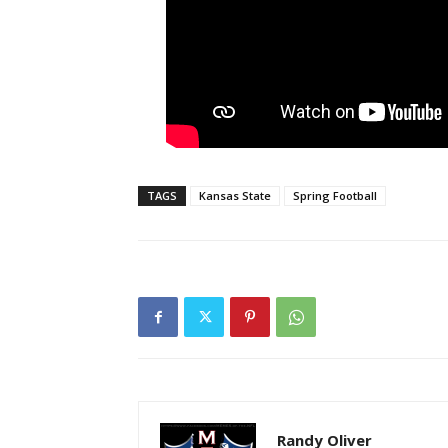
TAGS
Kansas State
Spring Football
Randy Oliver