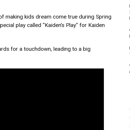
 of making kids dream come true during Spring
ecial play called “Kaiden’s Play” for Kaiden
ards for a touchdown, leading to a big