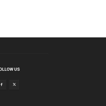
OLLOW US