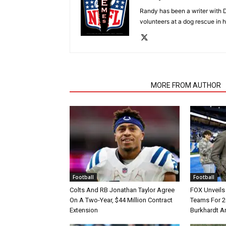
Randy has been a writer with D
volunteers at a dog rescue in h
RELATED ARTICLES
MORE FROM AUTHOR
Football
Football
Colts And RB Jonathan Taylor Agree
FOX Unveils 
On A Two-Year, $44 Million Contract
Teams For 2
Extension
Burkhardt A