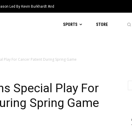
eason Led By Kevin Burkhardt And
SPORTS
STORE
al Play For Cancer Patient During Spring Game
s Special Play For
During Spring Game