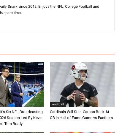
aily Snark since 2012. Enjoys the NFL, College Football and
is spare time.
Football
It’s Six NFL Broadcasting
Cardinals Will Start Carson Beck At
026 Season Led By Kevin
QB In Hall of Fame Game vs Panthers
nd Tom Brady