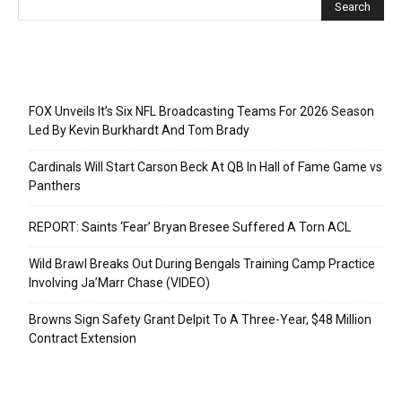
Recent Posts
FOX Unveils It’s Six NFL Broadcasting Teams For 2026 Season
Led By Kevin Burkhardt And Tom Brady
Cardinals Will Start Carson Beck At QB In Hall of Fame Game vs
Panthers
REPORT: Saints ‘Fear’ Bryan Bresee Suffered A Torn ACL
Wild Brawl Breaks Out During Bengals Training Camp Practice
Involving Ja’Marr Chase (VIDEO)
Browns Sign Safety Grant Delpit To A Three-Year, $48 Million
Contract Extension