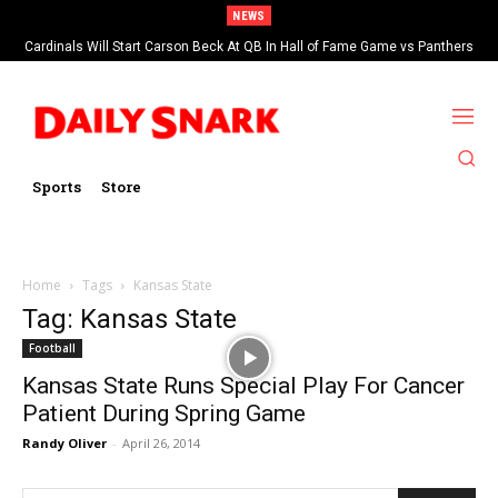
NEWS
Cardinals Will Start Carson Beck At QB In Hall of Fame Game vs Panthers
Sports
Store
Home
Tags
Kansas State
Tag: Kansas State
Football
Kansas State Runs Special Play For Cancer
Patient During Spring Game
Randy Oliver
-
April 26, 2014