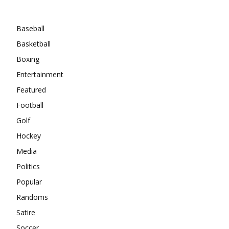
Categories
Baseball
Basketball
Boxing
Entertainment
Featured
Football
Golf
Hockey
Media
Politics
Popular
Randoms
Satire
Soccer