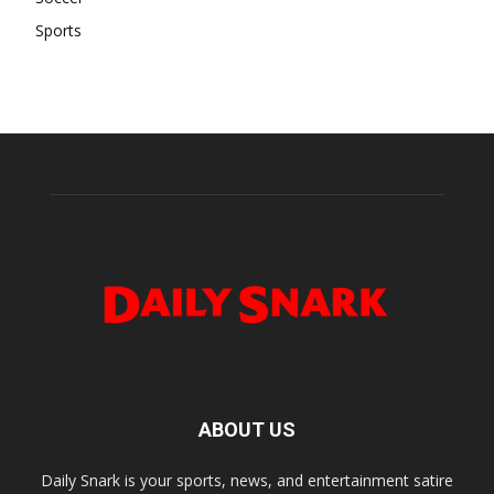
Sports
ABOUT US
Daily Snark is your sports, news, and entertainment satire