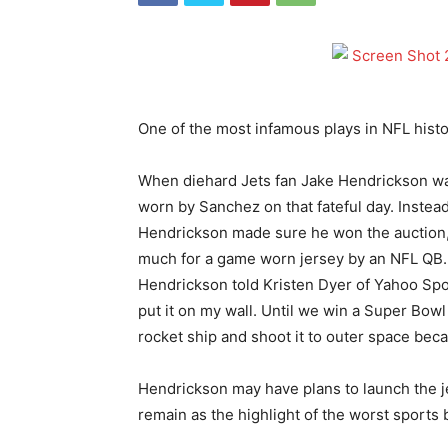
One of the most infamous plays in NFL hist
When diehard Jets fan Jake Hendrickson wa
worn by Sanchez on that fateful day. Instead 
Hendrickson made sure he won the auction, 
much for a game worn jersey by an NFL QB…u
Hendrickson told Kristen Dyer of Yahoo Sport
put it on my wall. Until we win a Super Bowl
rocket ship and shoot it to outer space beca
Hendrickson may have plans to launch the jer
remain as the highlight of the worst sports 