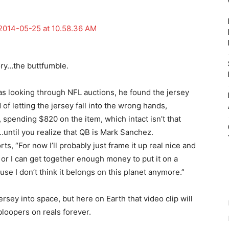
ory…the buttfumble.
s looking through NFL auctions, he found the jersey
of letting the jersey fall into the wrong hands,
spending $820 on the item, which intact isn’t that
ntil you realize that QB is Mark Sanchez.
s, “For now I’ll probably just frame it up real nice and
 or I can get together enough money to put it on a
use I don’t think it belongs on this planet anymore.”
sey into space, but here on Earth that video clip will
bloopers on reals forever.