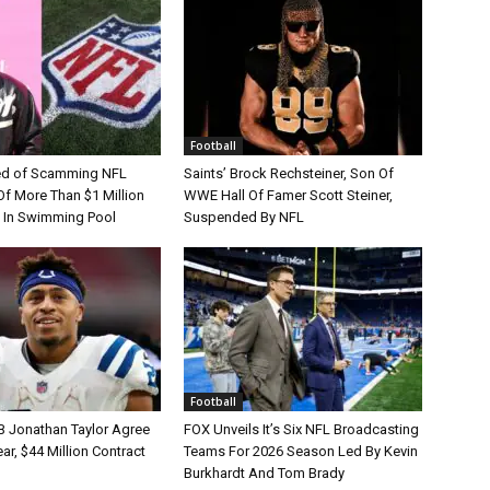
Football
d of Scamming NFL
Saints’ Brock Rechsteiner, Son Of
Of More Than $1 Million
WWE Hall Of Famer Scott Steiner,
 In Swimming Pool
Suspended By NFL
Football
B Jonathan Taylor Agree
FOX Unveils It’s Six NFL Broadcasting
r, $44 Million Contract
Teams For 2026 Season Led By Kevin
Burkhardt And Tom Brady