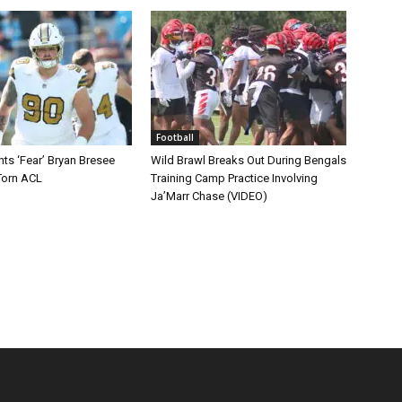
Football
ts ‘Fear’ Bryan Bresee
Wild Brawl Breaks Out During Bengals
Torn ACL
Training Camp Practice Involving
Ja’Marr Chase (VIDEO)