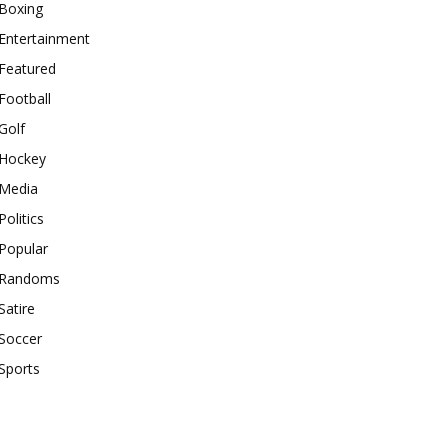
Boxing
Entertainment
Featured
Football
Golf
Hockey
Media
Politics
Popular
Randoms
Satire
Soccer
Sports