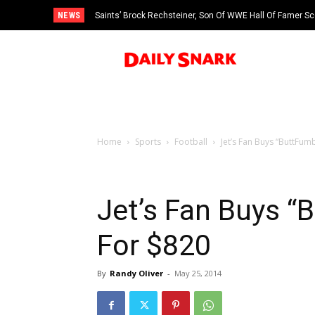
NEWS
Saints’ Brock Rechsteiner, Son Of WWE Hall Of Famer Sc
Home
Sports
Football
Jet’s Fan Buys “ButtFum
Jet’s Fan Buys “
For $820
By
Randy Oliver
-
May 25, 2014