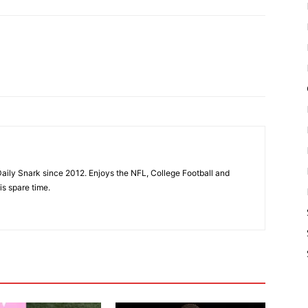
aily Snark since 2012. Enjoys the NFL, College Football and
is spare time.