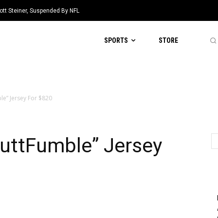
ott Steiner, Suspended By NFL
SPORTS
STORE
ble” Jersey For $820
ButtFumble” Jersey