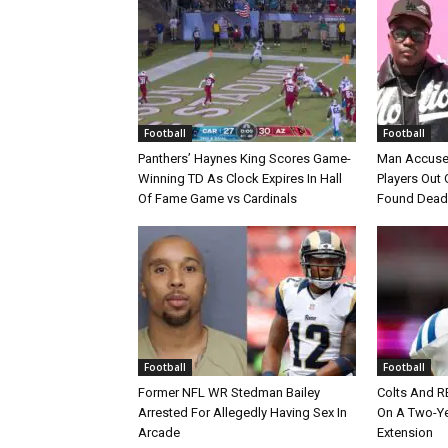
Football
Football
Panthers’ Haynes King Scores Game-
Man Accuse
Winning TD As Clock Expires In Hall
Players Out 
Of Fame Game vs Cardinals
Found Dead
Football
Football
Former NFL WR Stedman Bailey
Colts And R
Arrested For Allegedly Having Sex In
On A Two-Yea
Arcade
Extension