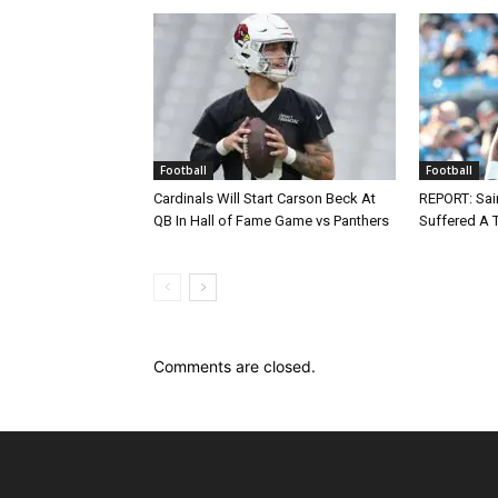
Football
Football
Cardinals Will Start Carson Beck At
REPORT: Sain
QB In Hall of Fame Game vs Panthers
Suffered A 
Comments are closed.