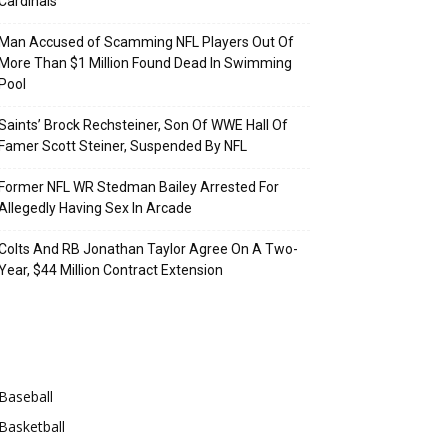
Cardinals
Man Accused of Scamming NFL Players Out Of
More Than $1 Million Found Dead In Swimming
Pool
Saints’ Brock Rechsteiner, Son Of WWE Hall Of
Famer Scott Steiner, Suspended By NFL
Former NFL WR Stedman Bailey Arrested For
Allegedly Having Sex In Arcade
Colts And RB Jonathan Taylor Agree On A Two-
Year, $44 Million Contract Extension
Categories
Baseball
Basketball