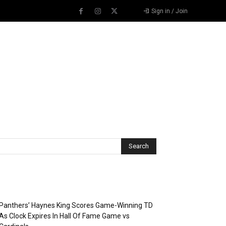
Sign in / Join
Recent Posts
Panthers’ Haynes King Scores Game-Winning TD
As Clock Expires In Hall Of Fame Game vs