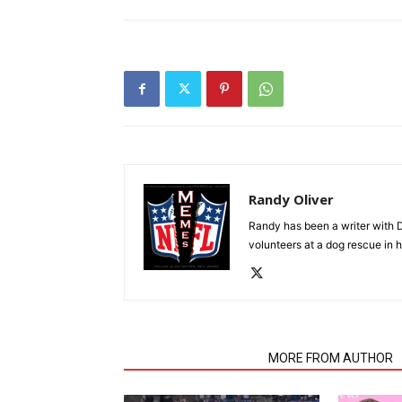
Randy Oliver
Randy has been a writer with D
volunteers at a dog rescue in h
RELATED ARTICLES
MORE FROM AUTHOR