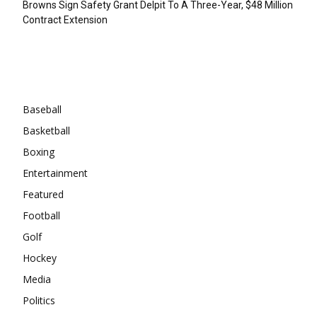
Browns Sign Safety Grant Delpit To A Three-Year, $48 Million
Contract Extension
Categories
Baseball
Basketball
Boxing
Entertainment
Featured
Football
Golf
Hockey
Media
Politics