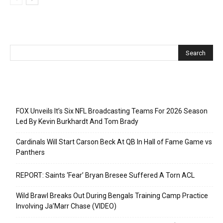
Recent Posts
FOX Unveils It’s Six NFL Broadcasting Teams For 2026 Season
Led By Kevin Burkhardt And Tom Brady
Cardinals Will Start Carson Beck At QB In Hall of Fame Game vs
Panthers
REPORT: Saints ‘Fear’ Bryan Bresee Suffered A Torn ACL
Wild Brawl Breaks Out During Bengals Training Camp Practice
Involving Ja’Marr Chase (VIDEO)