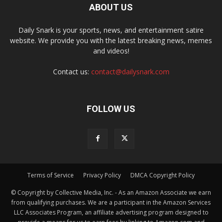
ABOUT US
Daily Snark is your sports, news, and entertainment satire
website. We provide you with the latest breaking news, memes
and videos!
Contact us:
contact@dailysnark.com
FOLLOW US
Terms of Service
Privacy Policy
DMCA Copyright Policy
© Copyright by Collective Media, Inc. - As an Amazon Associate we earn
from qualifying purchases. We are a participant in the Amazon Services
LLC Associates Program, an affiliate advertising program designed to