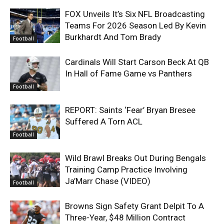
FOX Unveils It’s Six NFL Broadcasting
Teams For 2026 Season Led By Kevin
Burkhardt And Tom Brady
Football
Cardinals Will Start Carson Beck At QB
In Hall of Fame Game vs Panthers
Football
REPORT: Saints ‘Fear’ Bryan Bresee
Suffered A Torn ACL
Football
Wild Brawl Breaks Out During Bengals
Training Camp Practice Involving
Ja’Marr Chase (VIDEO)
Football
Browns Sign Safety Grant Delpit To A
Three-Year, $48 Million Contract