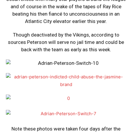
and of course in the wake of the tapes of Ray Rice
beating his then fiancé to unconsciousness in an
Atlantic City elevator earlier this year.
Though deactivated by the Vikings, according to
sources Peterson will serve no jail time and could be
back with the team as early as this week.
Note these photos were taken four days after the