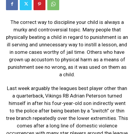
The correct way to discipline your child is always a
murky and controversial topic. Many people that
physically beating a child in regard to punishment is an
ill serving and unnecessary way to instill a lesson, and
in some cases worthy of jail time. Others who have
grown up accustom to physical harm as a means of
punishment see no wrong, as it was used on them as
a child.
Last week arguably the leagues best player other than
a quarterback, Vikings RB Adrian Peterson turned
himself in after his four-year-old son indirectly went
to the police after being beaten by a “switch” or thin
tree branch repeatedly over the lower extremities. This
comes after a long line of domestic violence
occurrences with many star players around the league