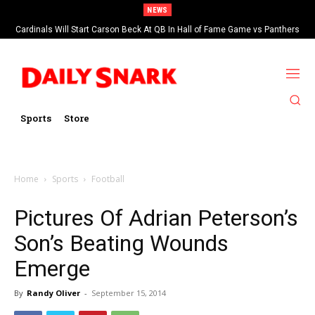
NEWS
Cardinals Will Start Carson Beck At QB In Hall of Fame Game vs Panthers
Sports
Store
Home
Sports
Football
Pictures Of Adrian Peterson’s
Son’s Beating Wounds
Emerge
By
Randy Oliver
-
September 15, 2014