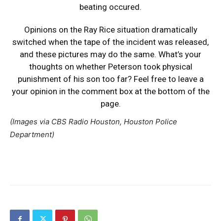
beating occured.
Opinions on the Ray Rice situation dramatically
switched when the tape of the incident was released,
and these pictures may do the same. What’s your
thoughts on whether Peterson took physical
punishment of his son too far? Feel free to leave a
your opinion in the comment box at the bottom of the
page.
(Images via CBS Radio Houston, Houston Police
Department)