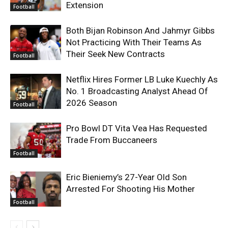
Extension
Football
Both Bijan Robinson And Jahmyr Gibbs
Not Practicing With Their Teams As
Their Seek New Contracts
Football
Netflix Hires Former LB Luke Kuechly As
No. 1 Broadcasting Analyst Ahead Of
2026 Season
Football
Pro Bowl DT Vita Vea Has Requested
Trade From Buccaneers
Football
Eric Bieniemy’s 27-Year Old Son
Arrested For Shooting His Mother
Football