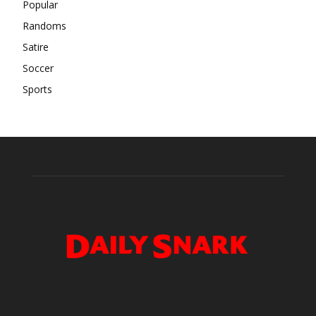
Popular
Randoms
Satire
Soccer
Sports