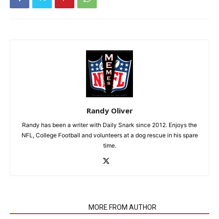
Randy Oliver
Randy has been a writer with Daily Snark since 2012. Enjoys the
NFL, College Football and volunteers at a dog rescue in his spare
time.
RELATED ARTICLES
MORE FROM AUTHOR