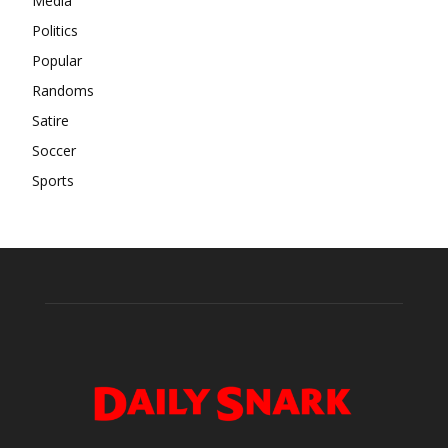
Media
Politics
Popular
Randoms
Satire
Soccer
Sports