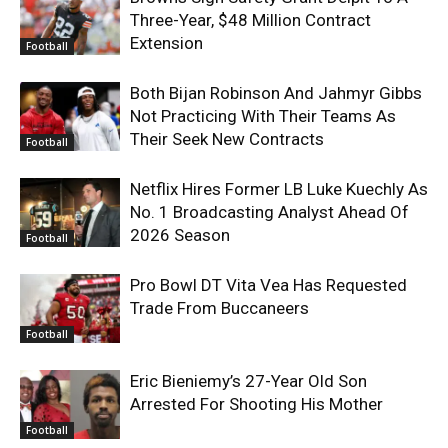
Three-Year, $48 Million Contract
Extension
Football
Both Bijan Robinson And Jahmyr Gibbs
Not Practicing With Their Teams As
Their Seek New Contracts
Football
Netflix Hires Former LB Luke Kuechly As
No. 1 Broadcasting Analyst Ahead Of
2026 Season
Football
Pro Bowl DT Vita Vea Has Requested
Trade From Buccaneers
Football
Eric Bieniemy’s 27-Year Old Son
Arrested For Shooting His Mother
Football