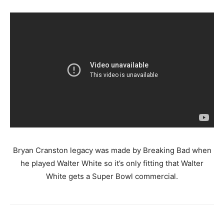
Bryan Cranston legacy was made by Breaking Bad when
he played Walter White so it’s only fitting that Walter
White gets a Super Bowl commercial.