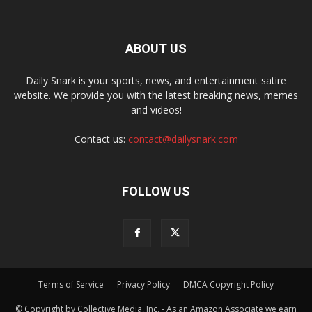
ABOUT US
Daily Snark is your sports, news, and entertainment satire
website. We provide you with the latest breaking news, memes
and videos!
Contact us:
contact@dailysnark.com
FOLLOW US
Terms of Service
Privacy Policy
DMCA Copyright Policy
© Copyright by Collective Media, Inc. - As an Amazon Associate we earn