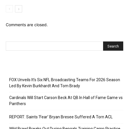
Comments are closed.
Recent Posts
FOX Unveils It’s Six NFL Broadcasting Teams For 2026 Season
Led By Kevin Burkhardt And Tom Brady
Cardinals Will Start Carson Beck At QB In Hall of Fame Game vs
Panthers
REPORT: Saints ‘Fear’ Bryan Bresee Suffered A Torn ACL
Wild Brawl Breaks Out During Bengals Training Camp Practice