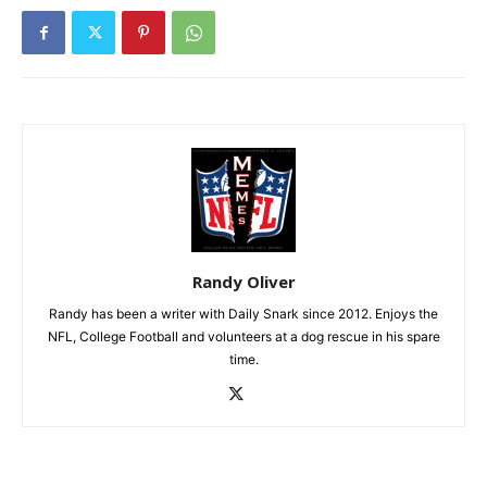
Randy Oliver
Randy has been a writer with Daily Snark since 2012. Enjoys the
NFL, College Football and volunteers at a dog rescue in his spare
time.