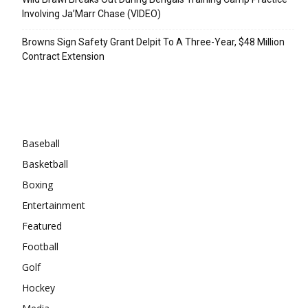
Involving Ja’Marr Chase (VIDEO)
Browns Sign Safety Grant Delpit To A Three-Year, $48 Million
Contract Extension
Categories
Baseball
Basketball
Boxing
Entertainment
Featured
Football
Golf
Hockey