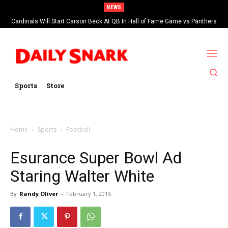
NEWS
Cardinals Will Start Carson Beck At QB In Hall of Fame Game vs Panthers
Sports
Store
Home
Sports
Football
Esurance Super Bowl Ad
Staring Walter White
By
Randy Oliver
-
February 1, 2015