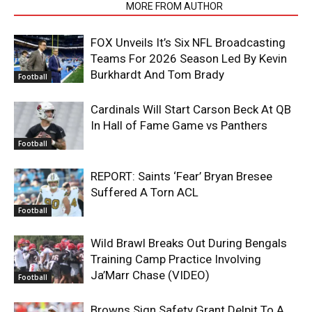
RELATED ARTICLES
MORE FROM AUTHOR
FOX Unveils It’s Six NFL Broadcasting
Teams For 2026 Season Led By Kevin
Burkhardt And Tom Brady
Football
Cardinals Will Start Carson Beck At QB
In Hall of Fame Game vs Panthers
Football
REPORT: Saints ‘Fear’ Bryan Bresee
Suffered A Torn ACL
Football
Wild Brawl Breaks Out During Bengals
Training Camp Practice Involving
Ja’Marr Chase (VIDEO)
Football
Browns Sign Safety Grant Delpit To A