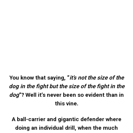
You know that saying, “
it’s not the size of the
dog in the fight but the size of the fight in the
dog
“? Well it’s never been so evident than in
this vine.
A ball-carrier and gigantic defender where
doing an individual drill, when the much