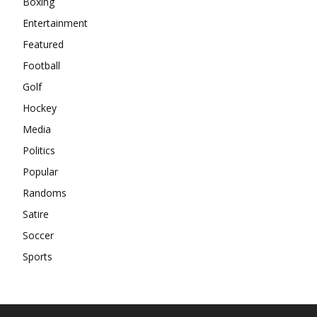
Boxing
Entertainment
Featured
Football
Golf
Hockey
Media
Politics
Popular
Randoms
Satire
Soccer
Sports