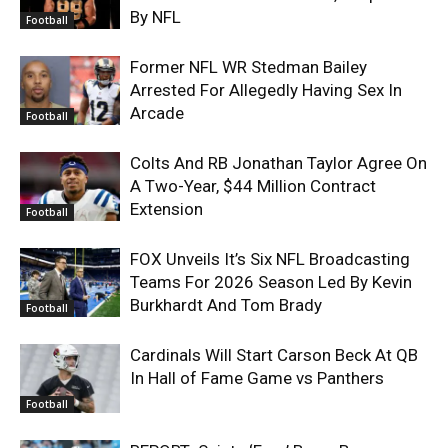
By NFL
Football
Former NFL WR Stedman Bailey
Arrested For Allegedly Having Sex In
Arcade
Football
Colts And RB Jonathan Taylor Agree On
A Two-Year, $44 Million Contract
Extension
Football
FOX Unveils It’s Six NFL Broadcasting
Teams For 2026 Season Led By Kevin
Burkhardt And Tom Brady
Football
Cardinals Will Start Carson Beck At QB
In Hall of Fame Game vs Panthers
Football