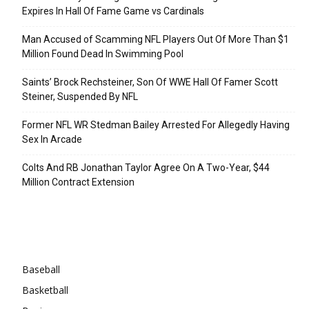
Expires In Hall Of Fame Game vs Cardinals
Man Accused of Scamming NFL Players Out Of More Than $1
Million Found Dead In Swimming Pool
Saints’ Brock Rechsteiner, Son Of WWE Hall Of Famer Scott
Steiner, Suspended By NFL
Former NFL WR Stedman Bailey Arrested For Allegedly Having
Sex In Arcade
Colts And RB Jonathan Taylor Agree On A Two-Year, $44
Million Contract Extension
Categories
Baseball
Basketball