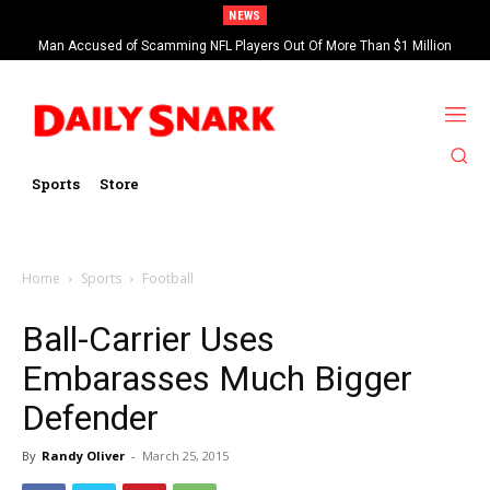
NEWS
Man Accused of Scamming NFL Players Out Of More Than $1 Million
Found Dead In Swimming Pool
Sports
Store
Home
Sports
Football
Ball-Carrier Uses
Embarasses Much Bigger
Defender
By
Randy Oliver
-
March 25, 2015