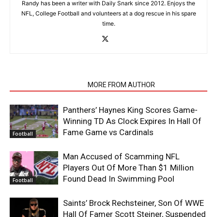
Randy has been a writer with Daily Snark since 2012. Enjoys the
NFL, College Football and volunteers at a dog rescue in his spare
time.
RELATED ARTICLES
MORE FROM AUTHOR
Panthers’ Haynes King Scores Game-
Winning TD As Clock Expires In Hall Of
Fame Game vs Cardinals
Football
Man Accused of Scamming NFL
Players Out Of More Than $1 Million
Found Dead In Swimming Pool
Football
Saints’ Brock Rechsteiner, Son Of WWE
Hall Of Famer Scott Steiner, Suspended