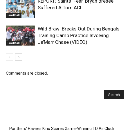
REPORT: Saints ‘Fear’ Bryan Bresee
Suffered A Torn ACL
Football
Wild Brawl Breaks Out During Bengals
Training Camp Practice Involving
Ja’Marr Chase (VIDEO)
Football
Comments are closed.
Recent Posts
Panthers’ Haynes King Scores Game-Winning TD As Clock