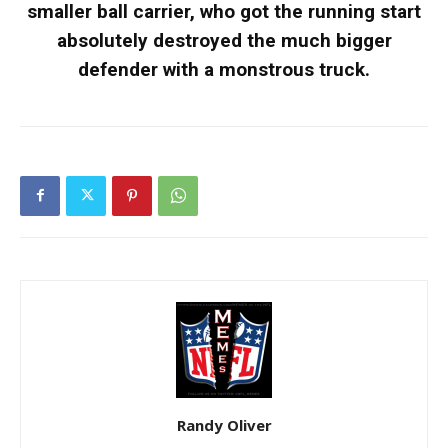
smaller ball carrier, who got the running start
absolutely destroyed the much bigger
defender with a monstrous truck.
Randy Oliver