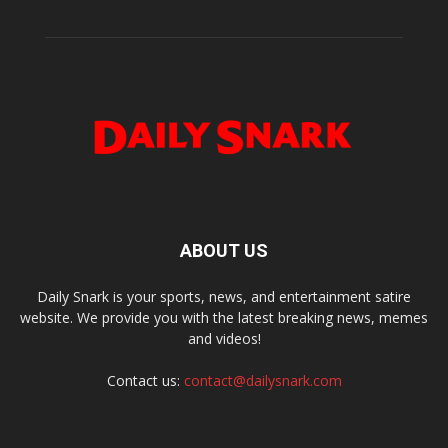
ABOUT US
Daily Snark is your sports, news, and entertainment satire
website. We provide you with the latest breaking news, memes
and videos!
Contact us:
contact@dailysnark.com