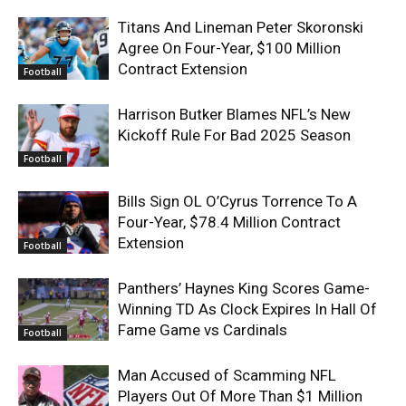
Titans And Lineman Peter Skoronski
Agree On Four-Year, $100 Million
Contract Extension
Football
Harrison Butker Blames NFL’s New
Kickoff Rule For Bad 2025 Season
Football
Bills Sign OL O’Cyrus Torrence To A
Four-Year, $78.4 Million Contract
Extension
Football
Panthers’ Haynes King Scores Game-
Winning TD As Clock Expires In Hall Of
Fame Game vs Cardinals
Football
Man Accused of Scamming NFL
Players Out Of More Than $1 Million