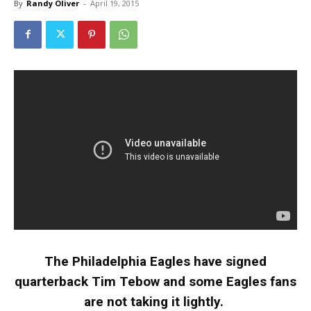
By
Randy Oliver
-
April 19, 2015
The Philadelphia Eagles have signed
quarterback Tim Tebow and some Eagles fans
are not taking it lightly.