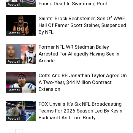
Found Dead In Swimming Pool
Football
Saints’ Brock Rechsteiner, Son Of WWE
Hall Of Famer Scott Steiner, Suspended
By NFL
Football
Former NFL WR Stedman Bailey
Arrested For Allegedly Having Sex In
Arcade
Football
Colts And RB Jonathan Taylor Agree On
A Two-Year, $44 Million Contract
Extension
Football
FOX Unveils It’s Six NFL Broadcasting
Teams For 2026 Season Led By Kevin
Burkhardt And Tom Brady
Football