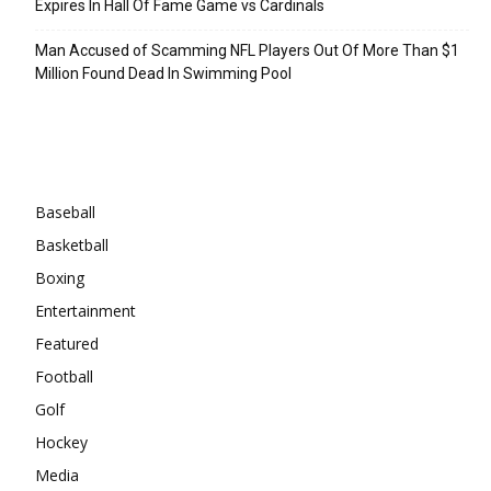
Expires In Hall Of Fame Game vs Cardinals
Man Accused of Scamming NFL Players Out Of More Than $1
Million Found Dead In Swimming Pool
Categories
Baseball
Basketball
Boxing
Entertainment
Featured
Football
Golf
Hockey
Media