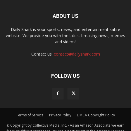
ABOUT US
Daily Snark is your sports, news, and entertainment satire
website. We provide you with the latest breaking news, memes
and videos!
Contact us:
contact@dailysnark.com
FOLLOW US
Terms of Service
Privacy Policy
DMCA Copyright Policy
© Copyright by Collective Media, Inc. - As an Amazon Associate we earn