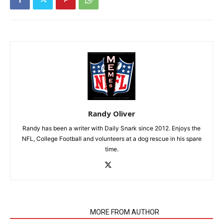
Randy Oliver
Randy has been a writer with Daily Snark since 2012. Enjoys the
NFL, College Football and volunteers at a dog rescue in his spare
time.
RELATED ARTICLES
MORE FROM AUTHOR