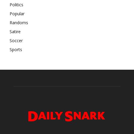
Politics
Popular
Randoms
Satire
Soccer
Sports