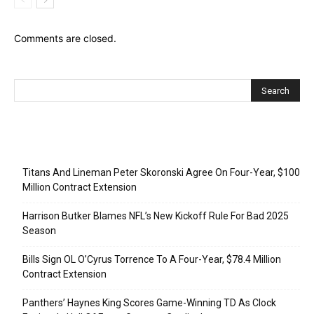
Comments are closed.
Recent Posts
Titans And Lineman Peter Skoronski Agree On Four-Year, $100
Million Contract Extension
Harrison Butker Blames NFL’s New Kickoff Rule For Bad 2025
Season
Bills Sign OL O’Cyrus Torrence To A Four-Year, $78.4 Million
Contract Extension
Panthers’ Haynes King Scores Game-Winning TD As Clock