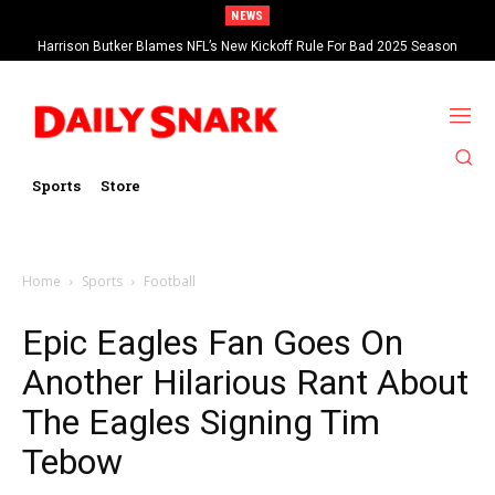
NEWS
Harrison Butker Blames NFL’s New Kickoff Rule For Bad 2025 Season
Sports
Store
Home
Sports
Football
Epic Eagles Fan Goes On
Another Hilarious Rant About
The Eagles Signing Tim
Tebow