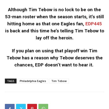
Although Tim Tebow is no lock to be on the
53-man roster when the season starts, it’s still
hitting home as that one Eagles fan,
EDP445
is back and this time he’s telling Tim Tebow to
lay off the heroin.
If you plan on using that playoff win Tim
Tebow has a reason why Tebow deserves the
chances, EDP doesn’t want to hear it.
TAGS
Philadelphia Eagles
Tim Tebow