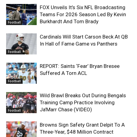
FOX Unveils It’s Six NFL Broadcasting
Teams For 2026 Season Led By Kevin
Burkhardt And Tom Brady
Football
Cardinals Will Start Carson Beck At QB
In Hall of Fame Game vs Panthers
Football
REPORT: Saints ‘Fear’ Bryan Bresee
Suffered A Torn ACL
Football
Wild Brawl Breaks Out During Bengals
Training Camp Practice Involving
Ja’Marr Chase (VIDEO)
Football
Browns Sign Safety Grant Delpit To A
Three-Year, $48 Million Contract