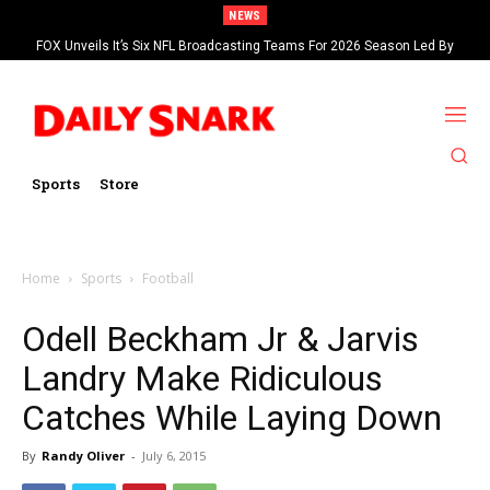
NEWS
FOX Unveils It’s Six NFL Broadcasting Teams For 2026 Season Led By
Kevin Burkhardt And Tom Brady
Sports
Store
Home
Sports
Football
Odell Beckham Jr & Jarvis
Landry Make Ridiculous
Catches While Laying Down
By
Randy Oliver
-
July 6, 2015