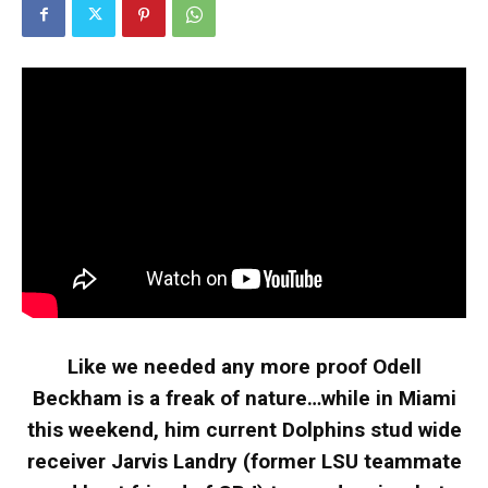
Like we needed any more proof Odell
Beckham is a freak of nature…while in Miami
this weekend, him current Dolphins stud wide
receiver Jarvis Landry (former LSU teammate