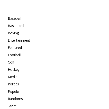
Categories
Baseball
Basketball
Boxing
Entertainment
Featured
Football
Golf
Hockey
Media
Politics
Popular
Randoms
Satire