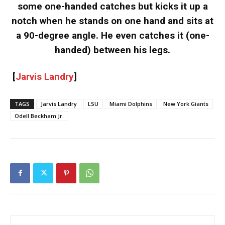
some one-handed catches but kicks it up a
notch when he stands on one hand and sits at
a 90-degree angle. He even catches it (one-
handed) between his legs.
[
Jarvis Landry
]
TAGS
Jarvis Landry
LSU
Miami Dolphins
New York Giants
Odell Beckham Jr.