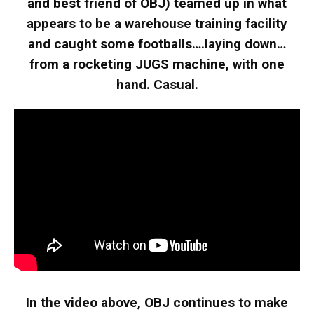
and best friend of OBJ) teamed up in what
appears to be a warehouse training facility
and caught some footballs….laying down…
from a rocketing JUGS machine, with one
hand. Casual.
In the video above, OBJ continues to make