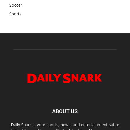
Soccer
Sports
ABOUT US
Daily Snark is your sports, news, and entertainment satire