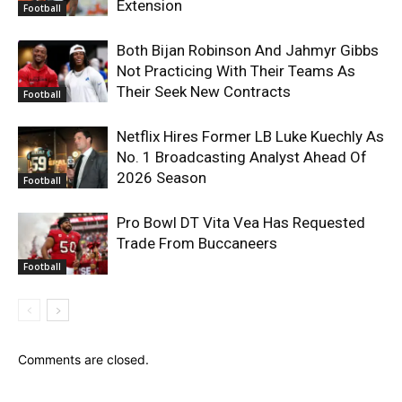
Extension
Football
Both Bijan Robinson And Jahmyr Gibbs
Not Practicing With Their Teams As
Their Seek New Contracts
Football
Netflix Hires Former LB Luke Kuechly As
No. 1 Broadcasting Analyst Ahead Of
2026 Season
Football
Pro Bowl DT Vita Vea Has Requested
Trade From Buccaneers
Football
Comments are closed.