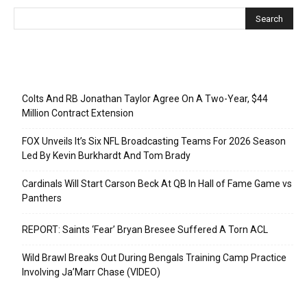
Recent Posts
Colts And RB Jonathan Taylor Agree On A Two-Year, $44
Million Contract Extension
FOX Unveils It’s Six NFL Broadcasting Teams For 2026 Season
Led By Kevin Burkhardt And Tom Brady
Cardinals Will Start Carson Beck At QB In Hall of Fame Game vs
Panthers
REPORT: Saints ‘Fear’ Bryan Bresee Suffered A Torn ACL
Wild Brawl Breaks Out During Bengals Training Camp Practice
Involving Ja’Marr Chase (VIDEO)