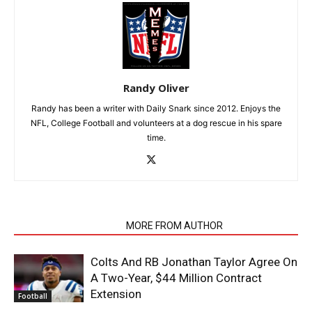
Randy Oliver
Randy has been a writer with Daily Snark since 2012. Enjoys the
NFL, College Football and volunteers at a dog rescue in his spare
time.
RELATED ARTICLES
MORE FROM AUTHOR
Colts And RB Jonathan Taylor Agree On
A Two-Year, $44 Million Contract
Extension
Football