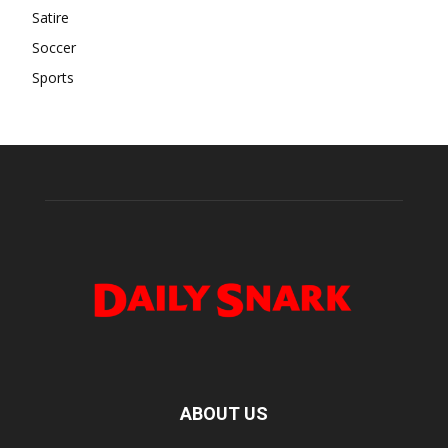
Satire
Soccer
Sports
ABOUT US