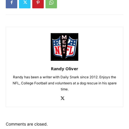
Randy Oliver
Randy has been a writer with Daily Snark since 2012. Enjoys the
NFL, College Football and volunteers at a dog rescue in his spare
time.
Comments are closed.