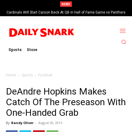
NEWS
Cardinals Will Start Carson Beck At QB In Hall of Fame Game vs Panthers
Sports
Store
Home
Sports
Football
DeAndre Hopkins Makes
Catch Of The Preseason With
One-Handed Grab
By
Randy Oliver
-
August 30, 2015