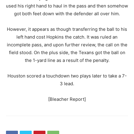
used his right hand to haul in the pass and then somehow
got both feet down with the defender all over him.
However, it appears as though transferring the ball to his
left hand cost Hopkins the catch. It was ruled an
incomplete pass, and upon further review, the call on the
field stood. On the plus side, the Texans got the ball on
the 1-yard line as a result of the penalty.
Houston scored a touchdown two plays later to take a 7-
3 lead.
[Bleacher Report]