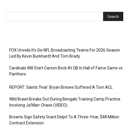
Recent Posts
FOX Unveils It’s Six NFL Broadcasting Teams For 2026 Season
Led By Kevin Burkhardt And Tom Brady
Cardinals Will Start Carson Beck At QB In Hall of Fame Game vs
Panthers
REPORT: Saints ‘Fear’ Bryan Bresee Suffered A Torn ACL
Wild Brawl Breaks Out During Bengals Training Camp Practice
Involving Ja’Marr Chase (VIDEO)
Browns Sign Safety Grant Delpit To A Three-Year, $48 Million
Contract Extension