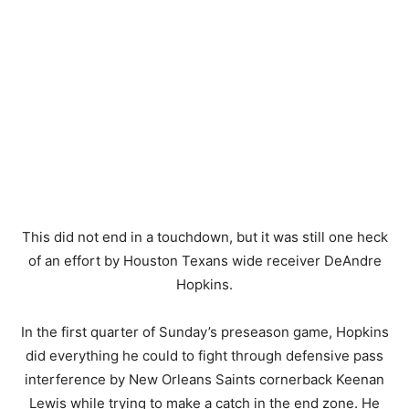
This did not end in a touchdown, but it was still one heck
of an effort by Houston Texans wide receiver DeAndre
Hopkins.
In the first quarter of Sunday’s preseason game, Hopkins
did everything he could to fight through defensive pass
interference by New Orleans Saints cornerback Keenan
Lewis while trying to make a catch in the end zone. He