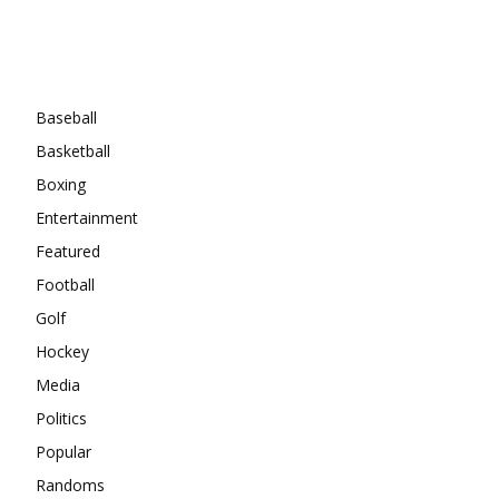
Categories
Baseball
Basketball
Boxing
Entertainment
Featured
Football
Golf
Hockey
Media
Politics
Popular
Randoms