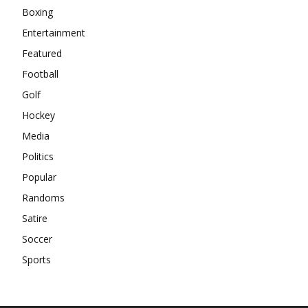
Boxing
Entertainment
Featured
Football
Golf
Hockey
Media
Politics
Popular
Randoms
Satire
Soccer
Sports