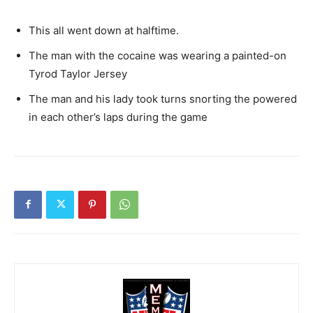
This all went down at halftime.
The man with the cocaine was wearing a painted-on
Tyrod Taylor Jersey
The man and his lady took turns snorting the powered
in each other’s laps during the game