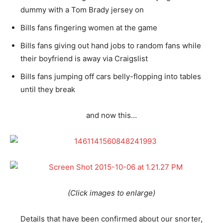
dummy with a Tom Brady jersey on
Bills fans fingering women at the game
Bills fans giving out hand jobs to random fans while
their boyfriend is away via Craigslist
Bills fans jumping off cars belly-flopping into tables
until they break
and now this…
(Click images to enlarge)
Details that have been confirmed about our snorter,