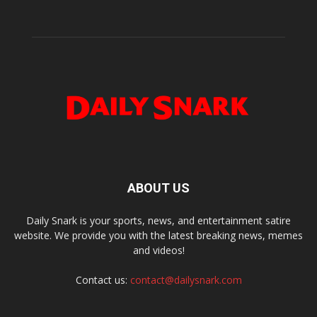
ABOUT US
Daily Snark is your sports, news, and entertainment satire
website. We provide you with the latest breaking news, memes
and videos!
Contact us:
contact@dailysnark.com