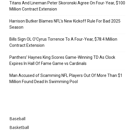
Titans And Lineman Peter Skoronski Agree On Four-Year, $100
Million Contract Extension
Harrison Butker Blames NFL’s New Kickoff Rule For Bad 2025
Season
Bills Sign OL O’Cyrus Torrence To A Four-Year, $78.4 Million
Contract Extension
Panthers’ Haynes King Scores Game-Winning TD As Clock
Expires In Hall Of Fame Game vs Cardinals
Man Accused of Scamming NFL Players Out Of More Than $1
Million Found Dead In Swimming Pool
Categories
Baseball
Basketball