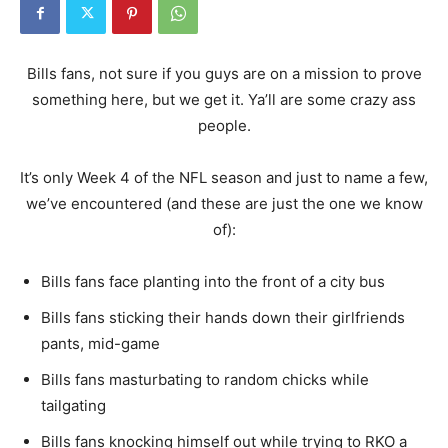
Bills fans, not sure if you guys are on a mission to prove
something here, but we get it. Ya’ll are some crazy ass
people.
It’s only Week 4 of the NFL season and just to name a few,
we’ve encountered (and these are just the one we know
of):
Bills fans face planting into the front of a city bus
Bills fans sticking their hands down their girlfriends
pants, mid-game
Bills fans masturbating to random chicks while
tailgating
Bills fans knocking himself out while trying to RKO a