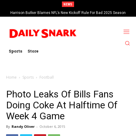
NEWS
Harrison Butker Blames NFL’s New Kickoff Rule For Bad 2025 Season
Sports
Store
Home
Sports
Football
Photo Leaks Of Bills Fans
Doing Coke At Halftime Of
Week 4 Game
By
Randy Oliver
-
October 6, 2015