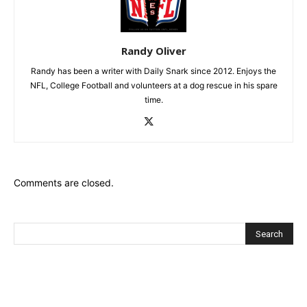
Randy Oliver
Randy has been a writer with Daily Snark since 2012. Enjoys the
NFL, College Football and volunteers at a dog rescue in his spare
time.
Comments are closed.
Recent Posts