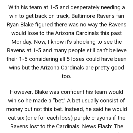
With his team at 1-5 and desperately needing a
win to get back on track, Baltimore Ravens fan
Ryan Blake figured there was no way the Ravens
would lose to the Arizona Cardinals this past
Monday. Now, I know it’s shocking to see the
Ravens at 1-5 and many people still can’t believe
their 1-5 considering all 5 loses could have been
wins but the Arizona Cardinals are pretty good
too.
However, Blake was confident his team would
win so he made a “bet.” A bet usually consist of
money but not this bet. Instead, he said he would
eat six (one for each loss) purple crayons if the
Ravens lost to the Cardinals. News Flash: The