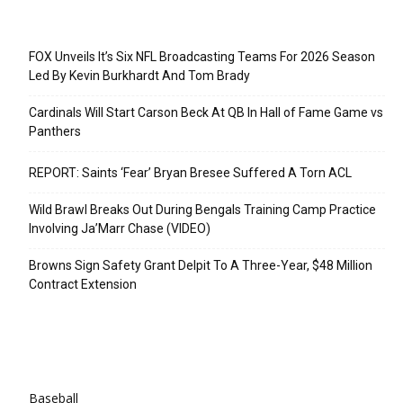
Recent Posts
FOX Unveils It’s Six NFL Broadcasting Teams For 2026 Season
Led By Kevin Burkhardt And Tom Brady
Cardinals Will Start Carson Beck At QB In Hall of Fame Game vs
Panthers
REPORT: Saints ‘Fear’ Bryan Bresee Suffered A Torn ACL
Wild Brawl Breaks Out During Bengals Training Camp Practice
Involving Ja’Marr Chase (VIDEO)
Browns Sign Safety Grant Delpit To A Three-Year, $48 Million
Contract Extension
Categories
Baseball