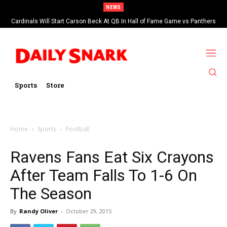
NEWS
Cardinals Will Start Carson Beck At QB In Hall of Fame Game vs Panthers
Sports
Store
Home
Sports
Football
Ravens Fans Eat Six Crayons
After Team Falls To 1-6 On
The Season
By
Randy Oliver
-
October 29, 2015