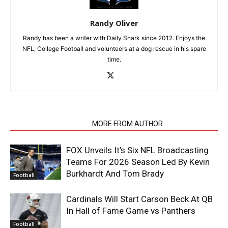
Randy Oliver
Randy has been a writer with Daily Snark since 2012. Enjoys the
NFL, College Football and volunteers at a dog rescue in his spare
time.
RELATED ARTICLES
MORE FROM AUTHOR
FOX Unveils It’s Six NFL Broadcasting
Teams For 2026 Season Led By Kevin
Burkhardt And Tom Brady
Football
Cardinals Will Start Carson Beck At QB
In Hall of Fame Game vs Panthers
Football