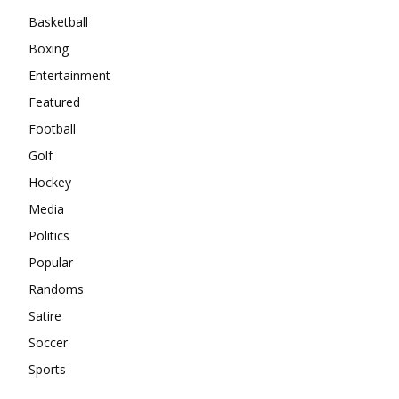
Basketball
Boxing
Entertainment
Featured
Football
Golf
Hockey
Media
Politics
Popular
Randoms
Satire
Soccer
Sports