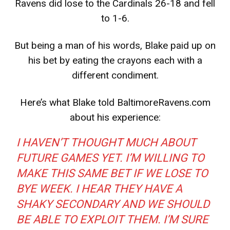
Ravens did lose to the Cardinals 26-18 and fell
to 1-6.
But being a man of his words, Blake paid up on
his bet by eating the crayons each with a
different condiment.
Here’s what Blake told
BaltimoreRavens.com
about his experience:
I HAVEN’T THOUGHT MUCH ABOUT
FUTURE GAMES YET. I’M WILLING TO
MAKE THIS SAME BET IF WE LOSE TO
BYE WEEK. I HEAR THEY HAVE A
SHAKY SECONDARY AND WE SHOULD
BE ABLE TO EXPLOIT THEM. I’M SURE