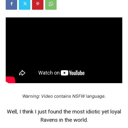
Warning: Video contains NSFW language.
Well, I think I just found the most idiotic yet loyal
Ravens in the world.