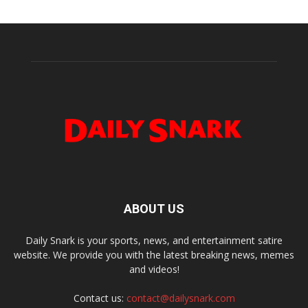
ABOUT US
Daily Snark is your sports, news, and entertainment satire
website. We provide you with the latest breaking news, memes
and videos!
Contact us:
contact@dailysnark.com