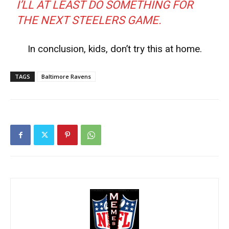
I’LL AT LEAST DO SOMETHING FOR
THE NEXT STEELERS GAME.
In conclusion, kids, don’t try this at home.
TAGS
Baltimore Ravens