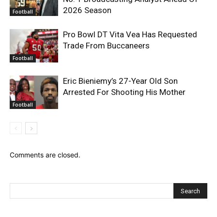
2026 Season
Football
Pro Bowl DT Vita Vea Has Requested
Trade From Buccaneers
Football
Eric Bieniemy’s 27-Year Old Son
Arrested For Shooting His Mother
Football
Comments are closed.