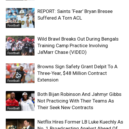
REPORT: Saints ‘Fear’ Bryan Bresee
Suffered A Torn ACL
Football
Wild Brawl Breaks Out During Bengals
Training Camp Practice Involving
Ja’Marr Chase (VIDEO)
Football
Browns Sign Safety Grant Delpit To A
Three-Year, $48 Million Contract
Extension
Football
Both Bijan Robinson And Jahmyr Gibbs
Not Practicing With Their Teams As
Their Seek New Contracts
Football
Netflix Hires Former LB Luke Kuechly As
No. 1 Broadcasting Analyst Ahead Of