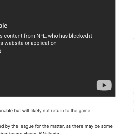
able but will likely not return to the game.
ted by the league for the matter, as there may be some
her team’s cleats. #Wallgate