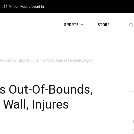
 $1 Million Found Dead In
SPORTS
STORE
-Bounds, Slips & Runs Into Wall, Injures Himself…Again
s Out-Of-Bounds,
 Wall, Injures