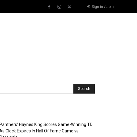
Sign in / Join
Recent Posts
Panthers’ Haynes King Scores Game-Winning TD
As Clock Expires In Hall Of Fame Game vs