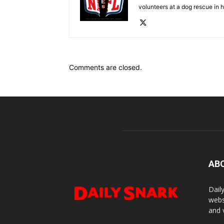
volunteers at a dog rescue in h
Comments are closed.
AB
Dail
webs
and 