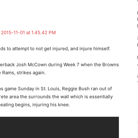
 to attempt to not get injured, and injure himself.
rterback Josh McCown during Week 7 when the Browns
e Rams, strikes again.
ms game Sunday in St. Louis, Reggie Bush ran out of
rete area the surrounds the wall which is essentially
ating begins, injuring his knee.