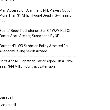
Cardinals
Man Accused of Scamming NFL Players Out Of
More Than $1 Million Found Dead In Swimming
Pool
Saints’ Brock Rechsteiner, Son Of WWE Hall Of
Famer Scott Steiner, Suspended By NFL
Former NFL WR Stedman Bailey Arrested For
Allegedly Having Sex In Arcade
Colts And RB Jonathan Taylor Agree On A Two-
Year, $44 Million Contract Extension
Categories
Baseball
Basketball