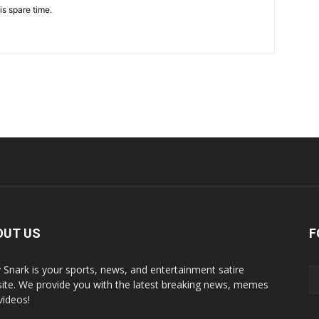
is spare time.
OUT US
F
y Snark is your sports, news, and entertainment satire
ite. We provide you with the latest breaking news, memes
videos!