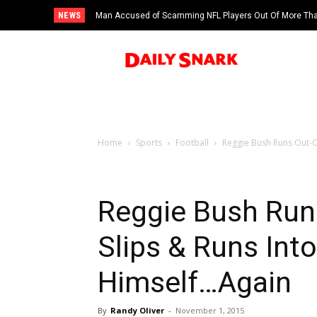
NEWS
Man Accused of Scamming NFL Players Out Of More Than
Swimming Pool
Home
Sports
Football
Reggie Bush Runs Out-Of
Reggie Bush Run
Slips & Runs Into
Himself…Again
By
Randy Oliver
-
November 1, 2015