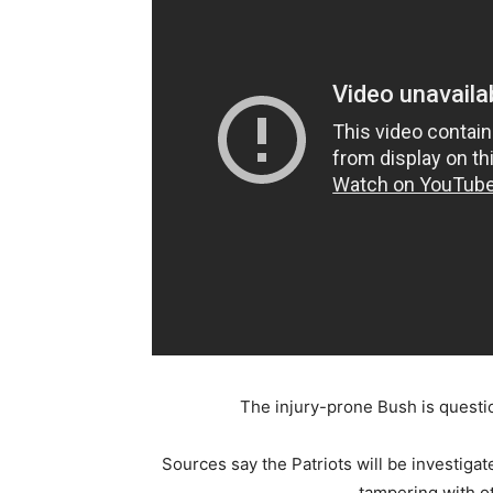
The injury-prone Bush is question
Sources say the Patriots will be investiga
tampering with ot