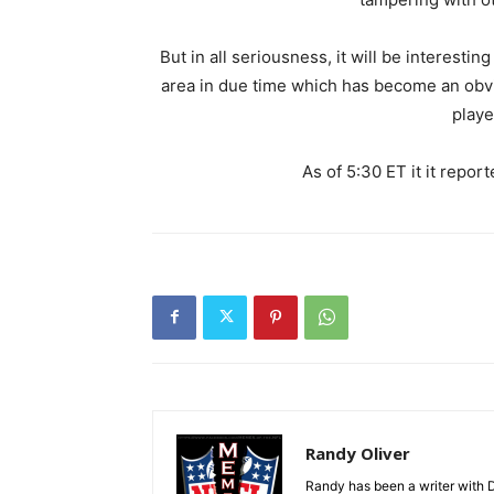
But in all seriousness, it will be interest
area in due time which has become an obvio
playe
As of 5:30 ET it it repor
Randy Oliver
Randy has been a writer with D