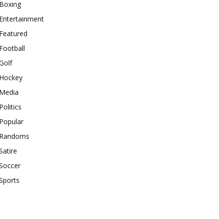
Boxing
Entertainment
Featured
Football
Golf
Hockey
Media
Politics
Popular
Randoms
Satire
Soccer
Sports