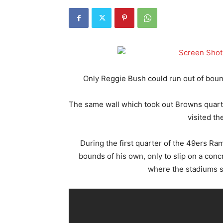
Only Reggie Bush could run out of bounds
The same wall which took out Browns qua
visited th
During the first quarter of the 49ers Ra
bounds of his own, only to slip on a conc
where the stadiums se