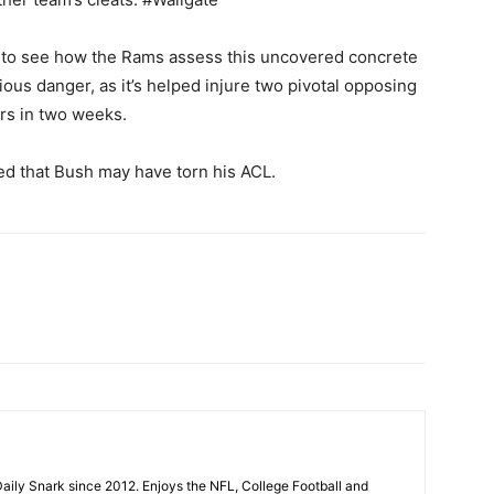
ing to see how the Rams assess this uncovered concrete
us danger, as it’s helped injure two pivotal opposing
rs in two weeks.
ted that Bush may have torn his ACL.
aily Snark since 2012. Enjoys the NFL, College Football and