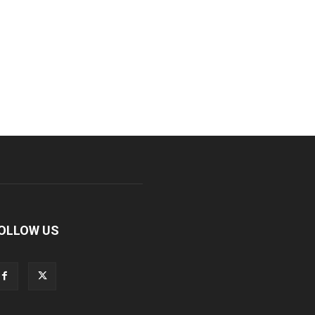
OLLOW US