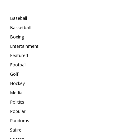
Categories
Baseball
Basketball
Boxing
Entertainment
Featured
Football
Golf
Hockey
Media
Politics
Popular
Randoms
Satire