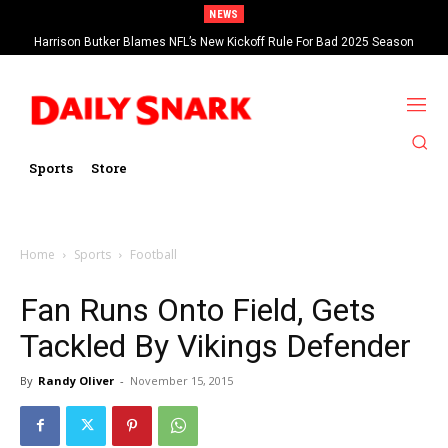
NEWS
Harrison Butker Blames NFL’s New Kickoff Rule For Bad 2025 Season
Sports
Store
Home
Sports
Football
Fan Runs Onto Field, Gets
Tackled By Vikings Defender
By
Randy Oliver
-
November 15, 2015