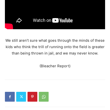
We still aren’t sure what goes through the minds of these
kids who think the trill of running onto the field is greater
than being thrown in jail, and we may never know.
(Bleacher Report)