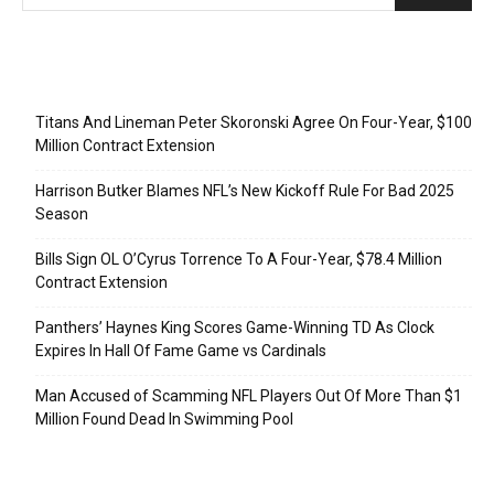
Recent Posts
Titans And Lineman Peter Skoronski Agree On Four-Year, $100
Million Contract Extension
Harrison Butker Blames NFL’s New Kickoff Rule For Bad 2025
Season
Bills Sign OL O’Cyrus Torrence To A Four-Year, $78.4 Million
Contract Extension
Panthers’ Haynes King Scores Game-Winning TD As Clock
Expires In Hall Of Fame Game vs Cardinals
Man Accused of Scamming NFL Players Out Of More Than $1
Million Found Dead In Swimming Pool