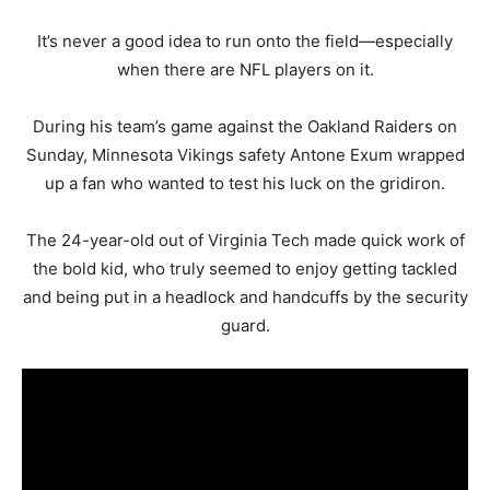
It’s never a good idea to run onto the field—especially
when there are NFL players on it.
During his team’s game against the Oakland Raiders on
Sunday, Minnesota Vikings safety Antone Exum wrapped
up a fan who wanted to test his luck on the gridiron.
The 24-year-old out of Virginia Tech made quick work of
the bold kid, who truly seemed to enjoy getting tackled
and being put in a headlock and handcuffs by the security
guard.