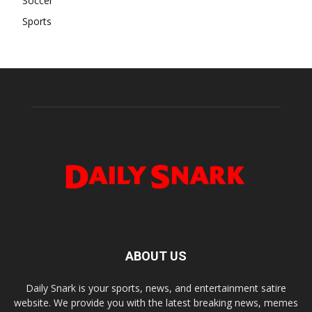
Soccer
Sports
ABOUT US
Daily Snark is your sports, news, and entertainment satire
website. We provide you with the latest breaking news, memes