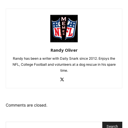
Randy Oliver
Randy has been a writer with Daily Snark since 2012. Enjoys the
NFL, College Football and volunteers at a dog rescue in his spare
time.
Comments are closed.